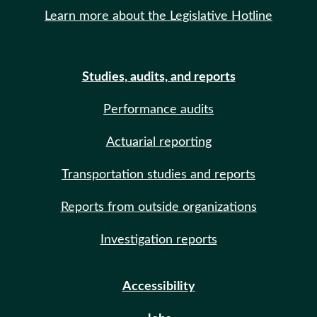
Learn more about the Legislative Hotline
Studies, audits, and reports
Performance audits
Actuarial reporting
Transportation studies and reports
Reports from outside organizations
Investigation reports
Accessibility