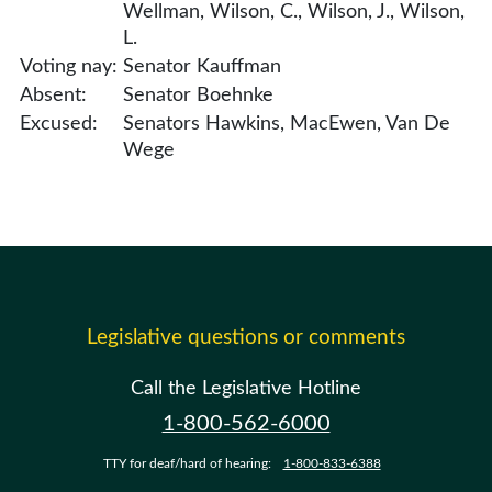
Wellman, Wilson, C., Wilson, J., Wilson,
L.
Voting nay:
Senator Kauffman
Absent:
Senator Boehnke
Excused:
Senators Hawkins, MacEwen, Van De
Wege
Legislative questions or comments
Call the Legislative Hotline
1-800-562-6000
TTY for deaf/hard of hearing:
1-800-833-6388