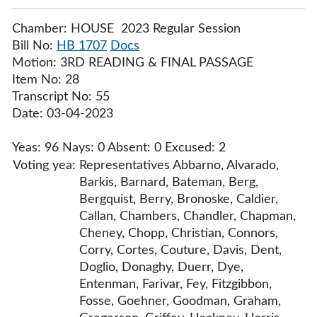
Chamber: HOUSE 2023 Regular Session
Bill No:
HB 1707
Docs
Motion: 3RD READING & FINAL PASSAGE
Item No: 28
Transcript No: 55
Date: 03-04-2023
Yeas: 96 Nays: 0 Absent: 0 Excused: 2
Voting yea:
Representatives Abbarno, Alvarado,
Barkis, Barnard, Bateman, Berg,
Bergquist, Berry, Bronoske, Caldier,
Callan, Chambers, Chandler, Chapman,
Cheney, Chopp, Christian, Connors,
Corry, Cortes, Couture, Davis, Dent,
Doglio, Donaghy, Duerr, Dye,
Entenman, Farivar, Fey, Fitzgibbon,
Fosse, Goehner, Goodman, Graham,