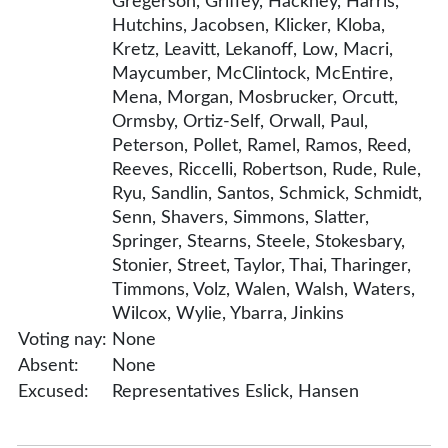
Gregerson, Griffey, Hackney, Harris,
Hutchins, Jacobsen, Klicker, Kloba,
Kretz, Leavitt, Lekanoff, Low, Macri,
Maycumber, McClintock, McEntire,
Mena, Morgan, Mosbrucker, Orcutt,
Ormsby, Ortiz-Self, Orwall, Paul,
Peterson, Pollet, Ramel, Ramos, Reed,
Reeves, Riccelli, Robertson, Rude, Rule,
Ryu, Sandlin, Santos, Schmick, Schmidt,
Senn, Shavers, Simmons, Slatter,
Springer, Stearns, Steele, Stokesbary,
Stonier, Street, Taylor, Thai, Tharinger,
Timmons, Volz, Walen, Walsh, Waters,
Wilcox, Wylie, Ybarra, Jinkins
Voting nay:
None
Absent:
None
Excused:
Representatives Eslick, Hansen