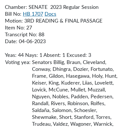
Chamber: SENATE 2023 Regular Session
Bill No:
HB 1707
Docs
Motion: 3RD READING & FINAL PASSAGE
Item No: 27
Transcript No: 88
Date: 04-06-2023
Yeas: 44 Nays: 1 Absent: 1 Excused: 3
Voting yea:
Senators Billig, Braun, Cleveland,
Conway, Dhingra, Dozier, Fortunato,
Frame, Gildon, Hasegawa, Holy, Hunt,
Keiser, King, Kuderer, Liias, Lovelett,
Lovick, McCune, Mullet, Muzzall,
Nguyen, Nobles, Padden, Pedersen,
Randall, Rivers, Robinson, Rolfes,
Saldaña, Salomon, Schoesler,
Shewmake, Short, Stanford, Torres,
Trudeau, Valdez, Wagoner, Warnick,