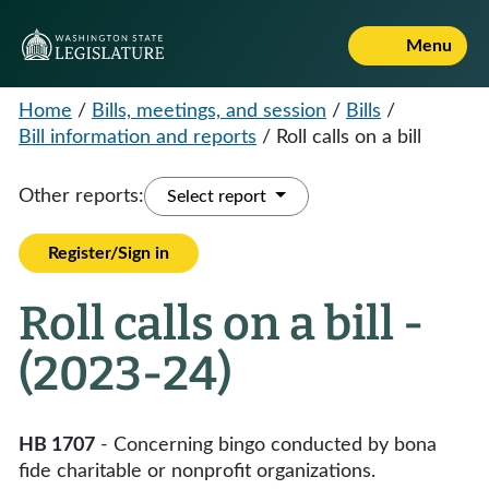
Menu
Home
/
Bills, meetings, and session
/
Bills
/
Bill information and reports
/
Roll calls on a bill
Other reports:
Select report
Register/Sign in
Roll calls on a bill -
(2023-24)
HB 1707
- Concerning bingo conducted by bona
fide charitable or nonprofit organizations.