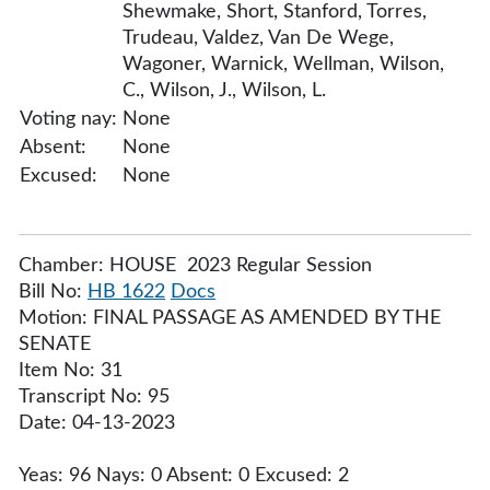
Shewmake, Short, Stanford, Torres,
Trudeau, Valdez, Van De Wege,
Wagoner, Warnick, Wellman, Wilson,
C., Wilson, J., Wilson, L.
Voting nay:
None
Absent:
None
Excused:
None
Chamber: HOUSE 2023 Regular Session
Bill No:
HB 1622
Docs
Motion: FINAL PASSAGE AS AMENDED BY THE
SENATE
Item No: 31
Transcript No: 95
Date: 04-13-2023
Yeas: 96 Nays: 0 Absent: 0 Excused: 2