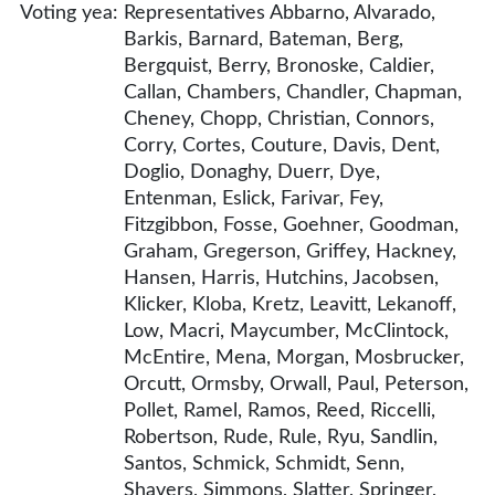
Voting yea:
Representatives Abbarno, Alvarado,
Barkis, Barnard, Bateman, Berg,
Bergquist, Berry, Bronoske, Caldier,
Callan, Chambers, Chandler, Chapman,
Cheney, Chopp, Christian, Connors,
Corry, Cortes, Couture, Davis, Dent,
Doglio, Donaghy, Duerr, Dye,
Entenman, Eslick, Farivar, Fey,
Fitzgibbon, Fosse, Goehner, Goodman,
Graham, Gregerson, Griffey, Hackney,
Hansen, Harris, Hutchins, Jacobsen,
Klicker, Kloba, Kretz, Leavitt, Lekanoff,
Low, Macri, Maycumber, McClintock,
McEntire, Mena, Morgan, Mosbrucker,
Orcutt, Ormsby, Orwall, Paul, Peterson,
Pollet, Ramel, Ramos, Reed, Riccelli,
Robertson, Rude, Rule, Ryu, Sandlin,
Santos, Schmick, Schmidt, Senn,
Shavers, Simmons, Slatter, Springer,