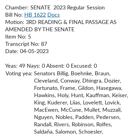
Chamber: SENATE 2023 Regular Session
Bill No:
HB 1622
Docs
Motion: 3RD READING & FINAL PASSAGE AS
AMENDED BY THE SENATE
Item No: 5
Transcript No: 87
Date: 04-05-2023
Yeas: 49 Nays: 0 Absent: 0 Excused: 0
Voting yea:
Senators Billig, Boehnke, Braun,
Cleveland, Conway, Dhingra, Dozier,
Fortunato, Frame, Gildon, Hasegawa,
Hawkins, Holy, Hunt, Kauffman, Keiser,
King, Kuderer, Liias, Lovelett, Lovick,
MacEwen, McCune, Mullet, Muzzall,
Nguyen, Nobles, Padden, Pedersen,
Randall, Rivers, Robinson, Rolfes,
Saldaña, Salomon, Schoesler,