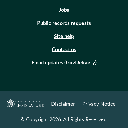
Jobs
Public records requests
Site help
Contact us
Email updates (GovDelivery)
Disclaimer
Privacy Notice
© Copyright 2026. All Rights Reserved.