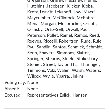
Gregerson, Griffey, Hackney, Harris,
Hutchins, Jacobsen, Klicker, Kloba,
Kretz, Leavitt, Lekanoff, Low, Macri,
Maycumber, McClintock, McEntire,
Mena, Morgan, Mosbrucker, Orcutt,
Ormsby, Ortiz-Self, Orwall, Paul,
Peterson, Pollet, Ramel, Ramos, Reed,
Reeves, Riccelli, Robertson, Rude, Rule,
Ryu, Sandlin, Santos, Schmick, Schmidt,
Senn, Shavers, Simmons, Slatter,
Springer, Stearns, Steele, Stokesbary,
Stonier, Street, Taylor, Thai, Tharinger,
Timmons, Volz, Walen, Walsh, Waters,
Wilcox, Wylie, Ybarra, Jinkins
Voting nay:
None
Absent:
None
Excused:
Representatives Eslick, Hansen