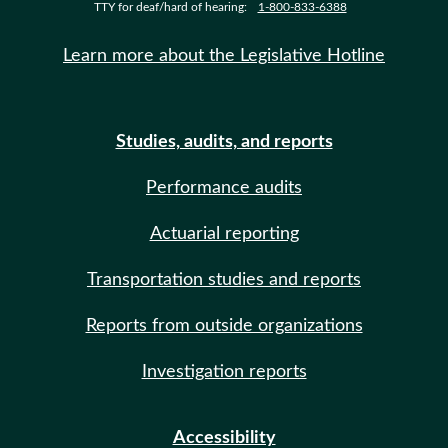
TTY for deaf/hard of hearing:
1-800-833-6388
Learn more about the Legislative Hotline
Studies, audits, and reports
Performance audits
Actuarial reporting
Transportation studies and reports
Reports from outside organizations
Investigation reports
Accessibility