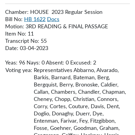
Chamber: HOUSE 2023 Regular Session
Bill No:
HB 1622
Docs
Motion: 3RD READING & FINAL PASSAGE
Item No: 11
Transcript No: 55
Date: 03-04-2023
Yeas: 96 Nays: 0 Absent: 0 Excused: 2
Voting yea:
Representatives Abbarno, Alvarado,
Barkis, Barnard, Bateman, Berg,
Bergquist, Berry, Bronoske, Caldier,
Callan, Chambers, Chandler, Chapman,
Cheney, Chopp, Christian, Connors,
Corry, Cortes, Couture, Davis, Dent,
Doglio, Donaghy, Duerr, Dye,
Entenman, Farivar, Fey, Fitzgibbon,
Fosse, Goehner, Goodman, Graham,