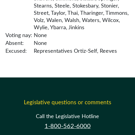
Stearns, Steele, Stokesbary, Stonier,
Street, Taylor, Thai, Tharinger, Timmons,
Volz, Walen, Walsh, Waters, Wilcox,
Wylie, Ybarra, Jinkins
Voting nay:
None
Absent:
None
Excused:
Representatives Ortiz-Self, Reeves
Legislative questions or comments
Call the Legislative Hotline
1-800-562-6000