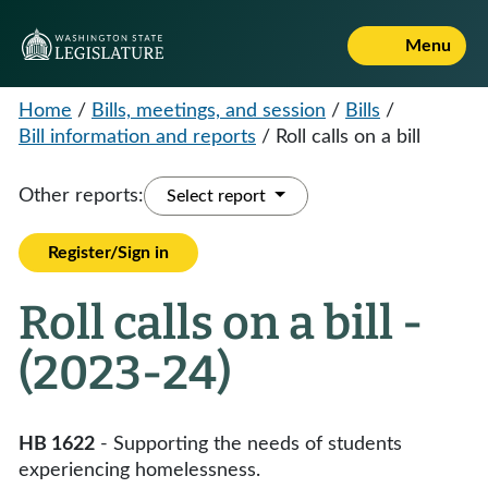
Menu
Home
/
Bills, meetings, and session
/
Bills
/
Bill information and reports
/
Roll calls on a bill
Other reports:
Select report
Register/Sign in
Roll calls on a bill -
(2023-24)
HB 1622
- Supporting the needs of students
experiencing homelessness.