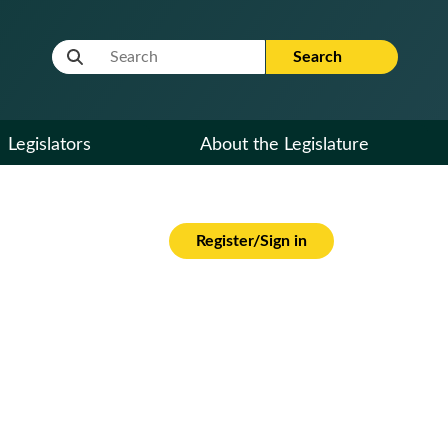
Website Search Term
Search
Legislators
About the Legislature
Register/Sign in