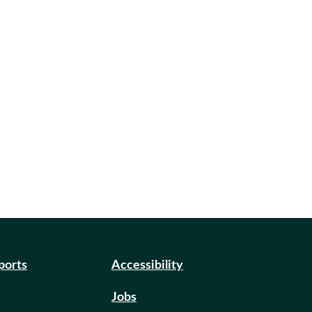
eports
Accessibility
Jobs