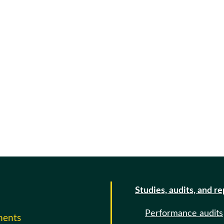
Studies, audits, and r
Performance audits
ments