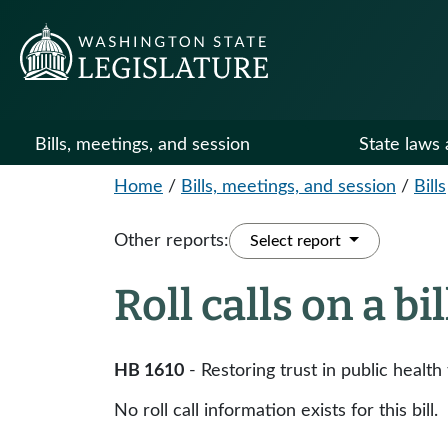
Bills, meetings, and session
State laws 
Home
/
Bills, meetings, and session
/
Bills
Other reports:
Select report
Roll calls on a bi
HB 1610
- Restoring trust in public healt
No roll call information exists for this bill.