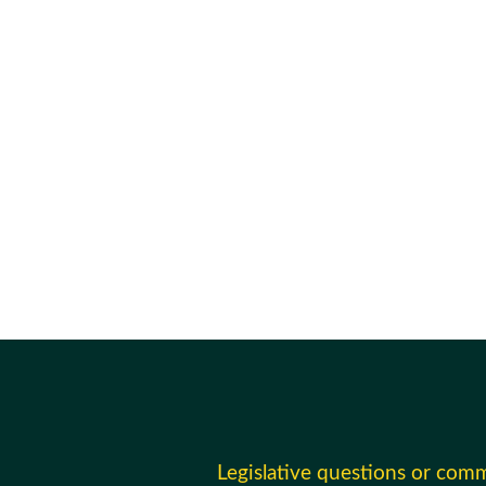
Legislative questions or com