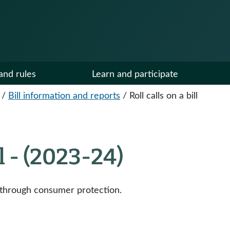
and rules
Learn and participate
/
Bill information and reports
/
Roll calls on a bill
ll - (2023-24)
h through consumer protection.