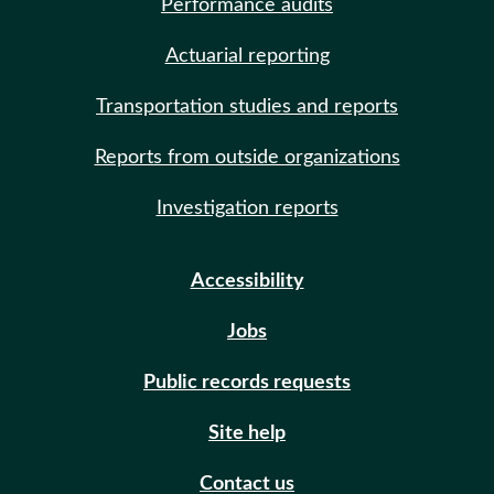
Performance audits
Actuarial reporting
Transportation studies and reports
Reports from outside organizations
Investigation reports
Accessibility
Jobs
Public records requests
Site help
Contact us