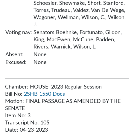
Schoesler, Shewmake, Short, Stanford,
Torres, Trudeau, Valdez, Van De Wege,
Wagoner, Wellman, Wilson, C., Wilson,
J.
Voting nay:
Senators Boehnke, Fortunato, Gildon,
King, MacEwen, McCune, Padden,
Rivers, Warnick, Wilson, L.
Absent:
None
Excused:
None
Chamber: HOUSE 2023 Regular Session
Bill No:
2SHB 1550
Docs
Motion: FINAL PASSAGE AS AMENDED BY THE
SENATE
Item No: 3
Transcript No: 105
Date: 04-23-2023