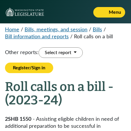
Menu
Home
/
Bills, meetings, and session
/
Bills
/
Bill information and reports
/
Roll calls on a bill
Other reports:
Select report
Register/Sign in
Roll calls on a bill -
(2023-24)
2SHB 1550
- Assisting eligible children in need of
additional preparation to be successful in