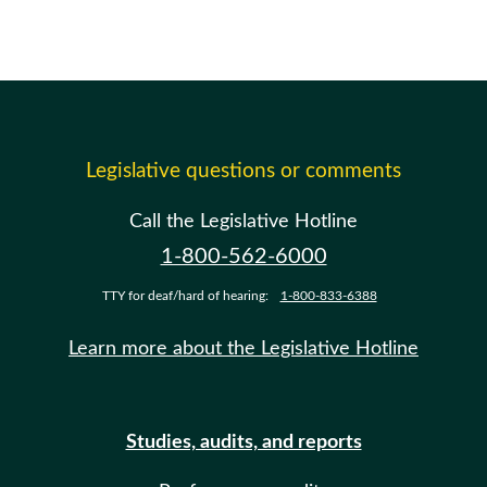
Legislative questions or comments
Call the Legislative Hotline
1-800-562-6000
TTY for deaf/hard of hearing:
1-800-833-6388
Learn more about the Legislative Hotline
Studies, audits, and reports