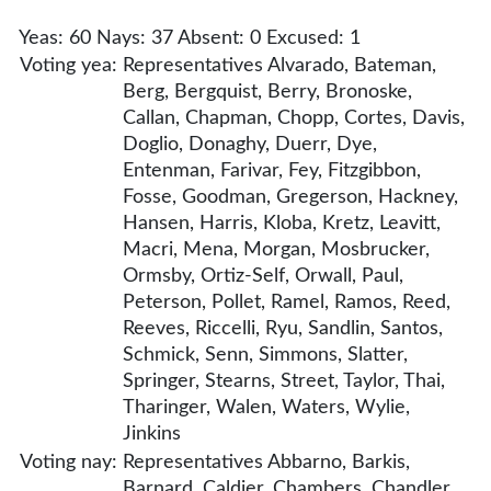
Yeas: 60 Nays: 37 Absent: 0 Excused: 1
Voting yea:
Representatives Alvarado, Bateman,
Berg, Bergquist, Berry, Bronoske,
Callan, Chapman, Chopp, Cortes, Davis,
Doglio, Donaghy, Duerr, Dye,
Entenman, Farivar, Fey, Fitzgibbon,
Fosse, Goodman, Gregerson, Hackney,
Hansen, Harris, Kloba, Kretz, Leavitt,
Macri, Mena, Morgan, Mosbrucker,
Ormsby, Ortiz-Self, Orwall, Paul,
Peterson, Pollet, Ramel, Ramos, Reed,
Reeves, Riccelli, Ryu, Sandlin, Santos,
Schmick, Senn, Simmons, Slatter,
Springer, Stearns, Street, Taylor, Thai,
Tharinger, Walen, Waters, Wylie,
Jinkins
Voting nay:
Representatives Abbarno, Barkis,
Barnard, Caldier, Chambers, Chandler,