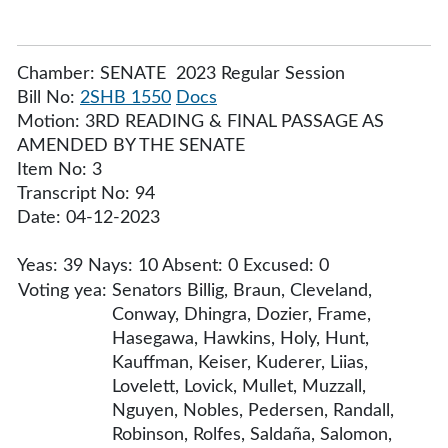
Chamber: SENATE 2023 Regular Session
Bill No:
2SHB 1550
Docs
Motion: 3RD READING & FINAL PASSAGE AS
AMENDED BY THE SENATE
Item No: 3
Transcript No: 94
Date: 04-12-2023
Yeas: 39 Nays: 10 Absent: 0 Excused: 0
Voting yea:
Senators Billig, Braun, Cleveland,
Conway, Dhingra, Dozier, Frame,
Hasegawa, Hawkins, Holy, Hunt,
Kauffman, Keiser, Kuderer, Liias,
Lovelett, Lovick, Mullet, Muzzall,
Nguyen, Nobles, Pedersen, Randall,
Robinson, Rolfes, Saldaña, Salomon,