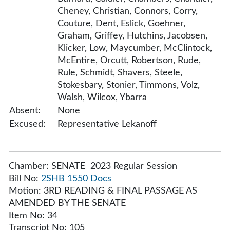
Cheney, Christian, Connors, Corry,
Couture, Dent, Eslick, Goehner,
Graham, Griffey, Hutchins, Jacobsen,
Klicker, Low, Maycumber, McClintock,
McEntire, Orcutt, Robertson, Rude,
Rule, Schmidt, Shavers, Steele,
Stokesbary, Stonier, Timmons, Volz,
Walsh, Wilcox, Ybarra
Absent:
None
Excused:
Representative Lekanoff
Chamber: SENATE 2023 Regular Session
Bill No:
2SHB 1550
Docs
Motion: 3RD READING & FINAL PASSAGE AS
AMENDED BY THE SENATE
Item No: 34
Transcript No: 105