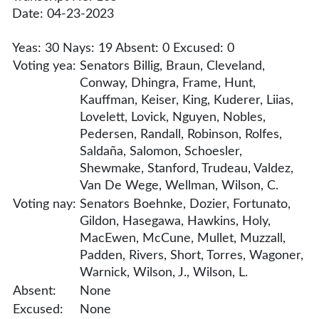
Date: 04-23-2023
Yeas: 30 Nays: 19 Absent: 0 Excused: 0
Voting yea:
Senators Billig, Braun, Cleveland,
Conway, Dhingra, Frame, Hunt,
Kauffman, Keiser, King, Kuderer, Liias,
Lovelett, Lovick, Nguyen, Nobles,
Pedersen, Randall, Robinson, Rolfes,
Saldaña, Salomon, Schoesler,
Shewmake, Stanford, Trudeau, Valdez,
Van De Wege, Wellman, Wilson, C.
Voting nay:
Senators Boehnke, Dozier, Fortunato,
Gildon, Hasegawa, Hawkins, Holy,
MacEwen, McCune, Mullet, Muzzall,
Padden, Rivers, Short, Torres, Wagoner,
Warnick, Wilson, J., Wilson, L.
Absent:
None
Excused:
None