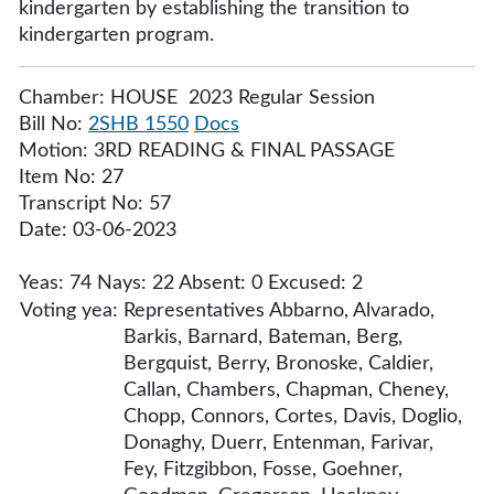
kindergarten by establishing the transition to
kindergarten program.
Chamber: HOUSE 2023 Regular Session
Bill No:
2SHB 1550
Docs
Motion: 3RD READING & FINAL PASSAGE
Item No: 27
Transcript No: 57
Date: 03-06-2023
Yeas: 74 Nays: 22 Absent: 0 Excused: 2
Voting yea:
Representatives Abbarno, Alvarado,
Barkis, Barnard, Bateman, Berg,
Bergquist, Berry, Bronoske, Caldier,
Callan, Chambers, Chapman, Cheney,
Chopp, Connors, Cortes, Davis, Doglio,
Donaghy, Duerr, Entenman, Farivar,
Fey, Fitzgibbon, Fosse, Goehner,