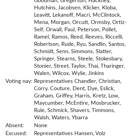
Goodman, Gregerson, Hackney,
Hutchins, Jacobsen, Klicker, Kloba,
Leavitt, Lekanoff, Macri, McClintock,
Mena, Morgan, Orcutt, Ormsby, Ortiz-
Self, Orwall, Paul, Peterson, Pollet,
Ramel, Ramos, Reed, Reeves, Riccelli,
Robertson, Rude, Ryu, Sandlin, Santos,
Schmidt, Senn, Simmons, Slatter,
Springer, Stearns, Steele, Stokesbary,
Stonier, Street, Taylor, Thai, Tharinger,
Walen, Wilcox, Wylie, Jinkins
Voting nay:
Representatives Chandler, Christian,
Corry, Couture, Dent, Dye, Eslick,
Graham, Griffey, Harris, Kretz, Low,
Maycumber, McEntire, Mosbrucker,
Rule, Schmick, Shavers, Timmons,
Walsh, Waters, Ybarra
Absent:
None
Excused:
Representatives Hansen, Volz