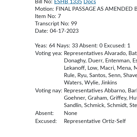
Bill No:
ESHB 1335
Docs
Motion: FINAL PASSAGE AS AMENDED 
Item No: 7
Transcript No: 99
Date: 04-17-2023
Yeas: 64 Nays: 33 Absent: 0 Excused: 1
Voting yea:
Representatives Alvarado, Bat
Donaghy, Duerr, Entenman, Esl
Lekanoff, Low, Macri, Mena, M
Rule, Ryu, Santos, Senn, Shave
Waters, Wylie, Jinkins
Voting nay:
Representatives Abbarno, Bark
Goehner, Graham, Griffey, Hut
Sandlin, Schmick, Schmidt, Ste
Absent:
None
Excused:
Representative Ortiz-Self