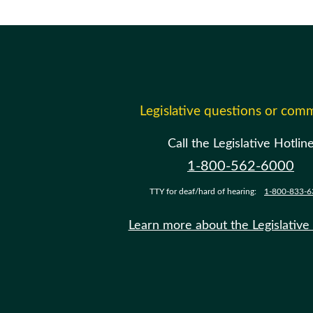
Legislative questions or com
Call the Legislative Hotlin
1-800-562-6000
TTY for deaf/hard of hearing:
1-800-833-6
Learn more about the Legislative