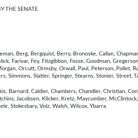
BY THE SENATE
eman, Berg, Bergquist, Berry, Bronoske, Callan, Chapman
ick, Farivar, Fey, Fitzgibbon, Fosse, Goodman, Gregerson,
organ, Orcutt, Ormsby, Orwall, Paul, Peterson, Pollet, Ra
rs, Simmons, Slatter, Springer, Stearns, Stonier, Street, 
is, Barnard, Caldier, Chambers, Chandler, Christian, Con
chins, Jacobsen, Klicker, Kretz, Maycumber, McClintock
ele, Stokesbary, Volz, Walsh, Wilcox, Ybarra