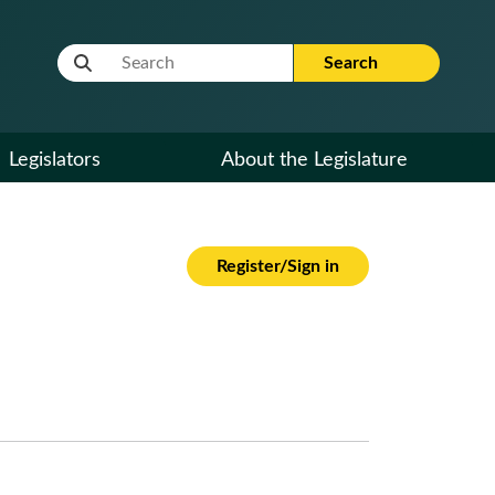
Website Search Term
Search
Legislators
About the Legislature
Register/Sign in