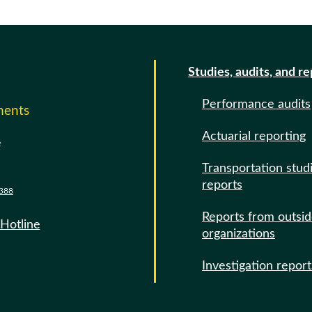
Studies, audits, and r
Performance audits
ments
Actuarial reporting
e
Transportation stud
reports
388
Reports from outsi
 Hotline
organizations
Investigation report