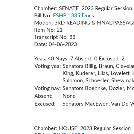
Chamber: SENATE 2023 Regular Session
Bill No:
ESHB 1335
Docs
Motion: 3RD READING & FINAL PASSA
Item No: 21
Transcript No: 88
Date: 04-06-2023
Yeas: 40 Nays: 7 Absent: 0 Excused: 2
Voting yea:
Senators Billig, Braun, Cleve
King, Kuderer, Liias, Lovelett,
Salomon, Schoesler, Shewmake,
Voting nay:
Senators Boehnke, Dozier, Mc
Absent:
None
Excused:
Senators MacEwen, Van De 
Chamber: HOUSE 2023 Regular Session