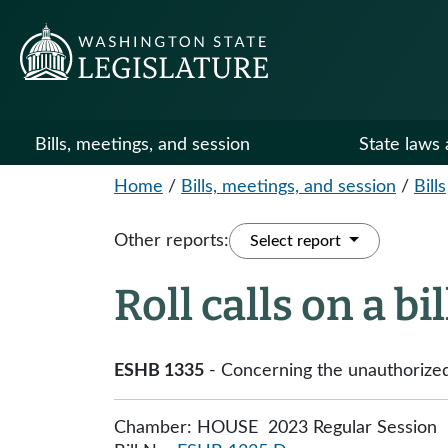
Bills, meetings, and session
State laws 
Home
/
Bills, meetings, and session
/
Bills
Other reports:
Select report
Roll calls on a bi
ESHB 1335
- Concerning the unauthorized 
Chamber: HOUSE 2023 Regular Session