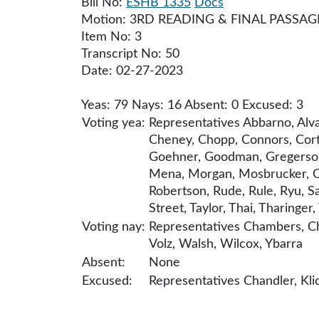
Bill No:
ESHB 1335
Docs
Motion: 3RD READING & FINAL PASSAG
Item No: 3
Transcript No: 50
Date: 02-27-2023
Yeas: 79 Nays: 16 Absent: 0 Excused: 3
Voting yea:
Representatives Abbarno, Alva
Cheney, Chopp, Connors, Cortes
Goehner, Goodman, Gregerson, 
Mena, Morgan, Mosbrucker, Orc
Robertson, Rude, Rule, Ryu, Sa
Street, Taylor, Thai, Tharinge
Voting nay:
Representatives Chambers, Chr
Volz, Walsh, Wilcox, Ybarra
Absent:
None
Excused:
Representatives Chandler, Klic