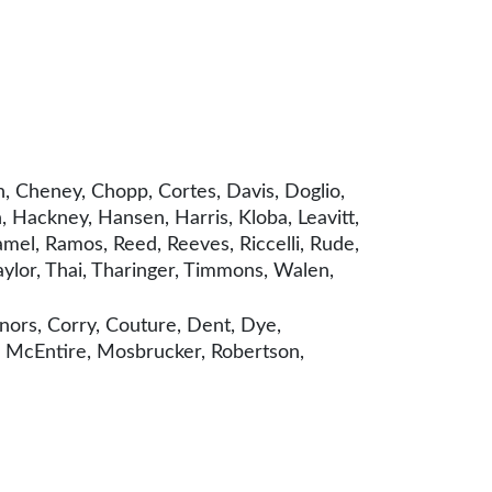
, Cheney, Chopp, Cortes, Davis, Doglio,
 Hackney, Hansen, Harris, Kloba, Leavitt,
mel, Ramos, Reed, Reeves, Riccelli, Rude,
Taylor, Thai, Tharinger, Timmons, Walen,
nors, Corry, Couture, Dent, Dye,
, McEntire, Mosbrucker, Robertson,