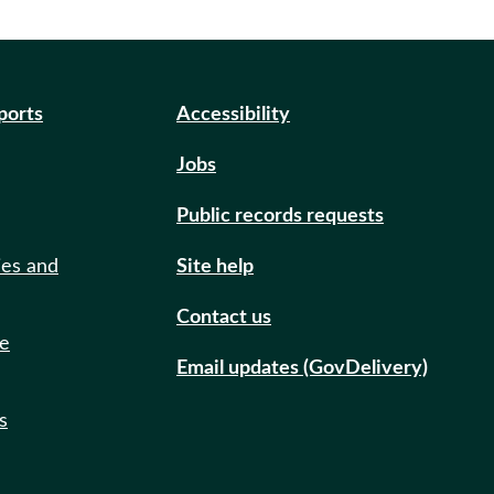
eports
Accessibility
Jobs
Public records requests
ies and
Site help
Contact us
de
Email updates (GovDelivery)
s