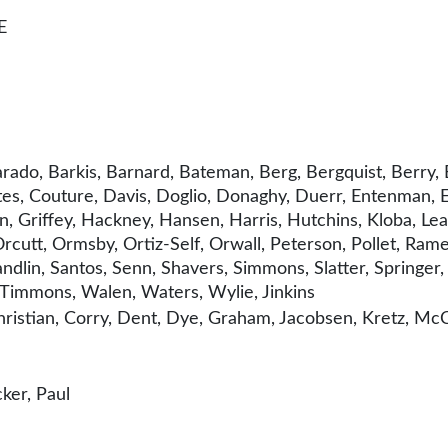
E
rado, Barkis, Barnard, Bateman, Berg, Bergquist, Berry, 
, Couture, Davis, Doglio, Donaghy, Duerr, Entenman, Esli
Griffey, Hackney, Hansen, Harris, Hutchins, Kloba, Lea
utt, Ormsby, Ortiz-Self, Orwall, Peterson, Pollet, Ramel
ndlin, Santos, Senn, Shavers, Simmons, Slatter, Springer, 
r, Timmons, Walen, Waters, Wylie, Jinkins
istian, Corry, Dent, Dye, Graham, Jacobsen, Kretz, McC
ker, Paul