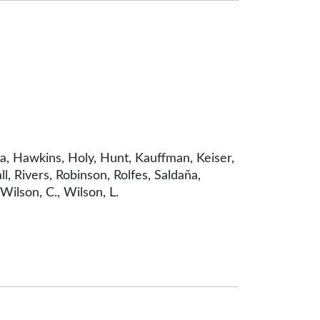
a, Hawkins, Holy, Hunt, Kauffman, Keiser,
l, Rivers, Robinson, Rolfes, Saldaña,
ilson, C., Wilson, L.