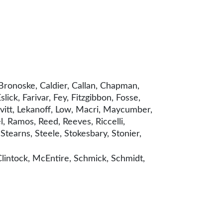
Bronoske, Caldier, Callan, Chapman,
ck, Farivar, Fey, Fitzgibbon, Fosse,
vitt, Lekanoff, Low, Macri, Maycumber,
, Ramos, Reed, Reeves, Riccelli,
Stearns, Steele, Stokesbary, Stonier,
lintock, McEntire, Schmick, Schmidt,