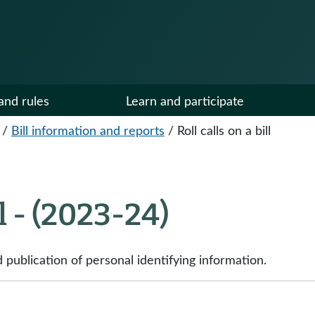
and rules
Learn and participate
/
Bill information and reports
/
Roll calls on a bill
ll - (2023-24)
publication of personal identifying information.