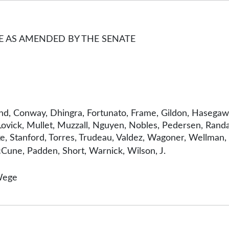
GE AS AMENDED BY THE SENATE
land, Conway, Dhingra, Fortunato, Frame, Gildon, Hasegaw
 Lovick, Mullet, Muzzall, Nguyen, Nobles, Pedersen, Randal
 Stanford, Torres, Trudeau, Valdez, Wagoner, Wellman, W
Cune, Padden, Short, Warnick, Wilson, J.
Wege