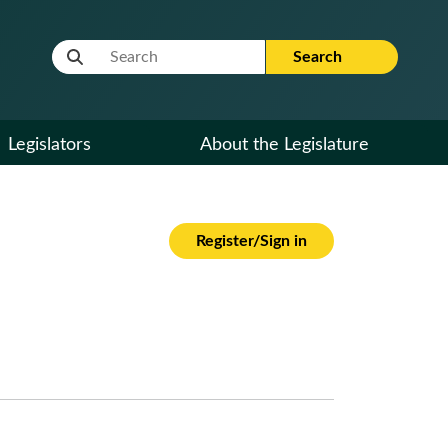
Website Search Term
Search
Legislators
About the Legislature
Register/Sign in