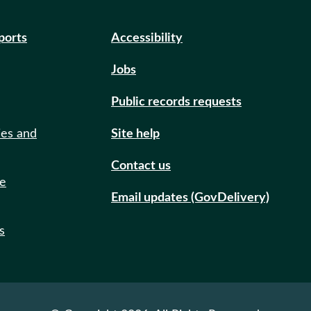
eports
Accessibility
Jobs
Public records requests
ies and
Site help
Contact us
de
Email updates (GovDelivery)
s