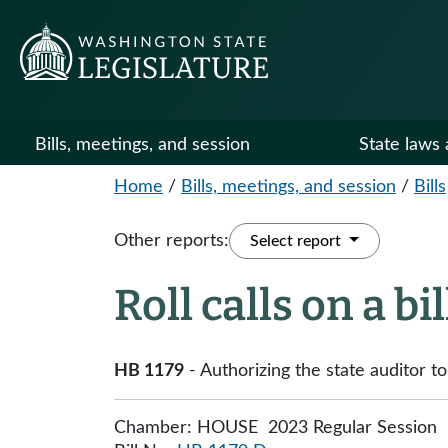
Bills, meetings, and session
State laws 
Home
/
Bills, meetings, and session
/
Bills
Other reports:
Select report
Roll calls on a bi
HB 1179
- Authorizing the state auditor t
Chamber: HOUSE 2023 Regular Session