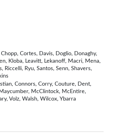
 Chopp, Cortes, Davis, Doglio, Donaghy,
n, Kloba, Leavitt, Lekanoff, Macri, Mena,
 Riccelli, Ryu, Santos, Senn, Shavers,
kins
tian, Connors, Corry, Couture, Dent,
w, Maycumber, McClintock, McEntire,
ry, Volz, Walsh, Wilcox, Ybarra