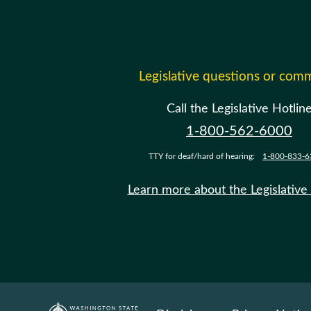
Legislative questions or com
Call the Legislative Hotlin
1-800-562-6000
TTY for deaf/hard of hearing:
1-800-833-6
Learn more about the Legislative