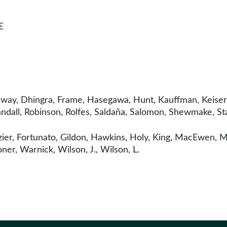
E
nway, Dhingra, Frame, Hasegawa, Hunt, Kauffman, Keiser, K
ndall, Robinson, Rolfes, Saldaña, Salomon, Shewmake, St
ier, Fortunato, Gildon, Hawkins, Holy, King, MacEwen, M
ner, Warnick, Wilson, J., Wilson, L.