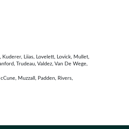
uderer, Liias, Lovelett, Lovick, Mullet,
anford, Trudeau, Valdez, Van De Wege,
cCune, Muzzall, Padden, Rivers,