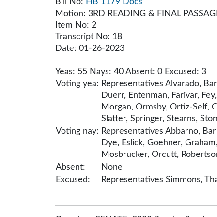
Bill No:
HB 1179
Docs
Motion: 3RD READING & FINAL PASSAG
Item No: 2
Transcript No: 18
Date: 01-26-2023
Yeas: 55 Nays: 40 Absent: 0 Excused: 3
Voting yea:
Representatives Alvarado, Bar
Duerr, Entenman, Farivar, Fey
Morgan, Ormsby, Ortiz-Self, Or
Slatter, Springer, Stearns, Sto
Voting nay:
Representatives Abbarno, Bark
Dye, Eslick, Goehner, Graham,
Mosbrucker, Orcutt, Robertson,
Absent:
None
Excused:
Representatives Simmons, Tha