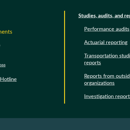
Studies, audits, and r
Performance audits
ments
Actuarial reporting
e
Transportation stud
reports
388
Reports from outsi
 Hotline
organizations
Investigation report