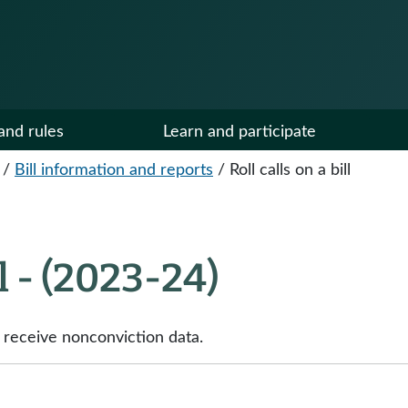
and rules
Learn and participate
/
Bill information and reports
/
Roll calls on a bill
ll - (2023-24)
o receive nonconviction data.