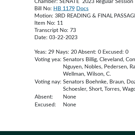
Chamber: SENATE 2023 Regular Session
Bill No:
HB 1179
Docs
Motion: 3RD READING & FINAL PASSAG
Item No: 11
Transcript No: 73
Date: 03-22-2023
Yeas: 29 Nays: 20 Absent: 0 Excused: 0
Voting yea:
Senators Billig, Cleveland, Co
Nguyen, Nobles, Pedersen, Ra
Wellman, Wilson, C.
Voting nay:
Senators Boehnke, Braun, Doz
Schoesler, Short, Torres, Wago
Absent:
None
Excused:
None