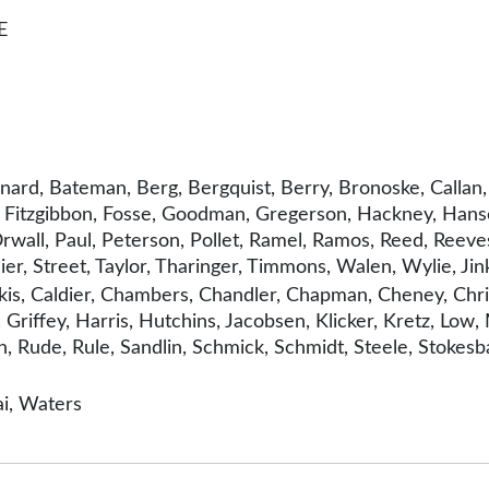
E
nard, Bateman, Berg, Bergquist, Berry, Bronoske, Callan,
, Fitzgibbon, Fosse, Goodman, Gregerson, Hackney, Hanse
wall, Paul, Peterson, Pollet, Ramel, Ramos, Reed, Reeves,
nier, Street, Taylor, Tharinger, Timmons, Walen, Wylie, Jin
is, Caldier, Chambers, Chandler, Chapman, Cheney, Chris
 Griffey, Harris, Hutchins, Jacobsen, Klicker, Kretz, Lo
 Rude, Rule, Sandlin, Schmick, Schmidt, Steele, Stokesba
i, Waters