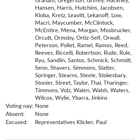
Graham, Gregerson, Griffey, Hackney,
Hansen, Harris, Hutchins, Jacobsen,
Kloba, Kretz, Leavitt, Lekanoff, Low,
Macri, Maycumber, McClintock,
McEntire, Mena, Morgan, Mosbrucker,
Orcutt, Ormsby, Ortiz-Self, Orwall,
Peterson, Pollet, Ramel, Ramos, Reed,
Reeves, Riccelli, Robertson, Rude, Rule,
Ryu, Sandlin, Santos, Schmick, Schmidt,
Senn, Shavers, Simmons, Slatter,
Springer, Stearns, Steele, Stokesbary,
Stonier, Street, Taylor, Thai, Tharinger,
Timmons, Volz, Walen, Walsh, Waters,
Wilcox, Wylie, Ybarra, Jinkins
Voting nay:
None
Absent:
None
Excused:
Representatives Klicker, Paul