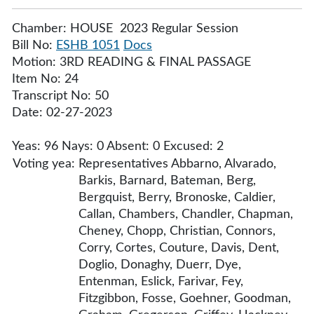
Chamber: HOUSE 2023 Regular Session
Bill No:
ESHB 1051
Docs
Motion: 3RD READING & FINAL PASSAGE
Item No: 24
Transcript No: 50
Date: 02-27-2023
Yeas: 96 Nays: 0 Absent: 0 Excused: 2
Voting yea:
Representatives Abbarno, Alvarado,
Barkis, Barnard, Bateman, Berg,
Bergquist, Berry, Bronoske, Caldier,
Callan, Chambers, Chandler, Chapman,
Cheney, Chopp, Christian, Connors,
Corry, Cortes, Couture, Davis, Dent,
Doglio, Donaghy, Duerr, Dye,
Entenman, Eslick, Farivar, Fey,
Fitzgibbon, Fosse, Goehner, Goodman,