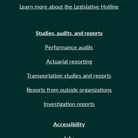
Learn more about the Legislative Hotline
Studies, audits, and reports
Performance audits
Actuarial reporting
Transportation studies and reports
Reports from outside organizations
Investigation reports
Accessibility