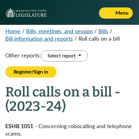
Menu
Home
/
Bills, meetings, and session
/
Bills
/
Bill information and reports
/
Roll calls on a bill
Other reports:
Select report
Register/Sign in
Roll calls on a bill -
(2023-24)
ESHB 1051
- Concerning robocalling and telephone
scams.