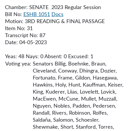
Chamber: SENATE 2023 Regular Session
Bill No:
ESHB 1051
Docs
Motion: 3RD READING & FINAL PASSAGE
Item No: 31
Transcript No: 87
Date: 04-05-2023
Yeas: 48 Nays: 0 Absent: 0 Excused: 1
Voting yea:
Senators Billig, Boehnke, Braun,
Cleveland, Conway, Dhingra, Dozier,
Fortunato, Frame, Gildon, Hasegawa,
Hawkins, Holy, Hunt, Kauffman, Keiser,
King, Kuderer, Liias, Lovelett, Lovick,
MacEwen, McCune, Mullet, Muzzall,
Nguyen, Nobles, Padden, Pedersen,
Randall, Rivers, Robinson, Rolfes,
Saldaña, Salomon, Schoesler,
Shewmake, Short, Stanford, Torres,