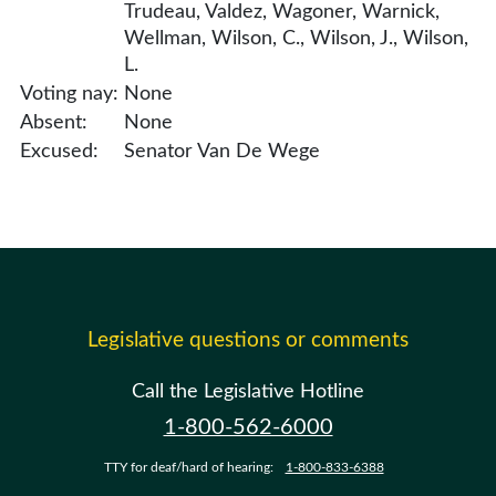
Trudeau, Valdez, Wagoner, Warnick,
Wellman, Wilson, C., Wilson, J., Wilson,
L.
Voting nay:
None
Absent:
None
Excused:
Senator Van De Wege
Legislative questions or comments
Call the Legislative Hotline
1-800-562-6000
TTY for deaf/hard of hearing:
1-800-833-6388