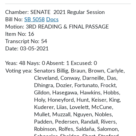
Chamber: SENATE 2021 Regular Session
Bill No:
SB 5058
Docs
Motion: 3RD READING & FINAL PASSAGE
Item No: 16
Transcript No: 54
Date: 03-05-2021
Yeas: 48 Nays: 0 Absent: 1 Excused: 0
Voting yea:
Senators Billig, Braun, Brown, Carlyle,
Cleveland, Conway, Darneille, Das,
Dhingra, Dozier, Fortunato, Frockt,
Gildon, Hasegawa, Hawkins, Hobbs,
Holy, Honeyford, Hunt, Keiser, King,
Kuderer, Liias, Lovelett, McCune,
Mullet, Muzzall, Nguyen, Nobles,
Padden, Pedersen, Randall, Rivers,
Robinson, Rolfes, Saldaña, Salomon,