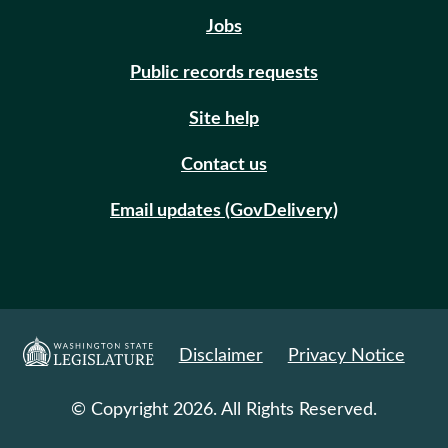
Jobs
Public records requests
Site help
Contact us
Email updates (GovDelivery)
Disclaimer
Privacy Notice
© Copyright 2026. All Rights Reserved.