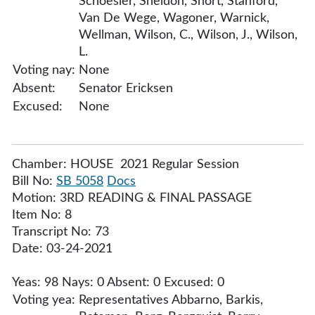
Schoesler, Sheldon, Short, Stanford,
Van De Wege, Wagoner, Warnick,
Wellman, Wilson, C., Wilson, J., Wilson,
L.
Voting nay:
None
Absent:
Senator Ericksen
Excused:
None
Chamber: HOUSE 2021 Regular Session
Bill No:
SB 5058
Docs
Motion: 3RD READING & FINAL PASSAGE
Item No: 8
Transcript No: 73
Date: 03-24-2021
Yeas: 98 Nays: 0 Absent: 0 Excused: 0
Voting yea:
Representatives Abbarno, Barkis,