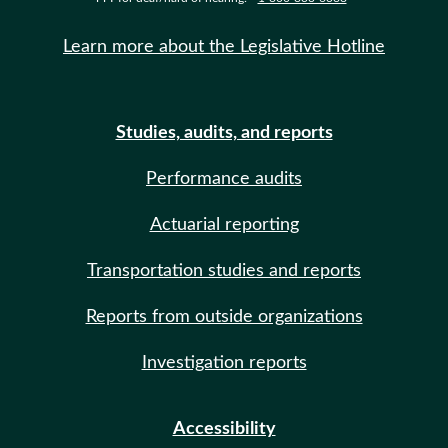
Learn more about the Legislative Hotline
Studies, audits, and reports
Performance audits
Actuarial reporting
Transportation studies and reports
Reports from outside organizations
Investigation reports
Accessibility