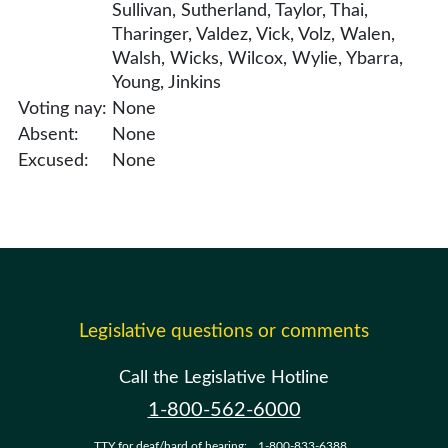
Sullivan, Sutherland, Taylor, Thai,
Tharinger, Valdez, Vick, Volz, Walen,
Walsh, Wicks, Wilcox, Wylie, Ybarra,
Young, Jinkins
Voting nay:
None
Absent:
None
Excused:
None
Legislative questions or comments
Call the Legislative Hotline
1-800-562-6000
TTY for deaf/hard of hearing:
1-800-833-6388