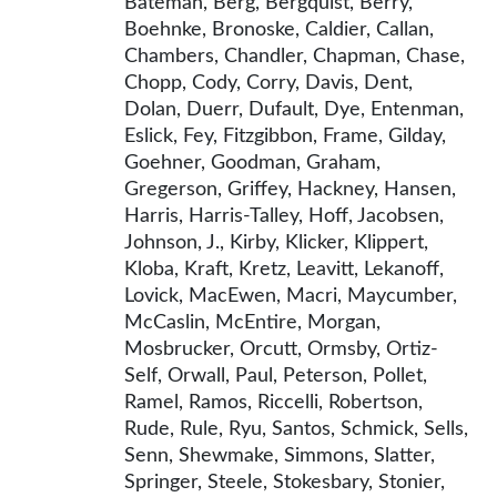
Bateman, Berg, Bergquist, Berry,
Boehnke, Bronoske, Caldier, Callan,
Chambers, Chandler, Chapman, Chase,
Chopp, Cody, Corry, Davis, Dent,
Dolan, Duerr, Dufault, Dye, Entenman,
Eslick, Fey, Fitzgibbon, Frame, Gilday,
Goehner, Goodman, Graham,
Gregerson, Griffey, Hackney, Hansen,
Harris, Harris-Talley, Hoff, Jacobsen,
Johnson, J., Kirby, Klicker, Klippert,
Kloba, Kraft, Kretz, Leavitt, Lekanoff,
Lovick, MacEwen, Macri, Maycumber,
McCaslin, McEntire, Morgan,
Mosbrucker, Orcutt, Ormsby, Ortiz-
Self, Orwall, Paul, Peterson, Pollet,
Ramel, Ramos, Riccelli, Robertson,
Rude, Rule, Ryu, Santos, Schmick, Sells,
Senn, Shewmake, Simmons, Slatter,
Springer, Steele, Stokesbary, Stonier,