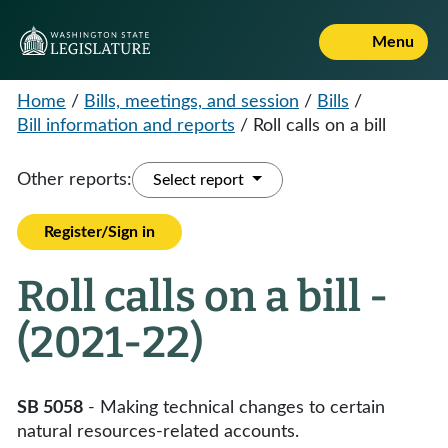
Menu
Home
/
Bills, meetings, and session
/
Bills
/
Bill information and reports
/
Roll calls on a bill
Other reports:
Select report
Register/Sign in
Roll calls on a bill -
(2021-22)
SB 5058
- Making technical changes to certain
natural resources-related accounts.