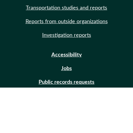
Transportation studies and reports
Reports from outside organizations
Investigation reports
Accessibility
Jobs
Public records requests
Site help
Contact us
Email updates (GovDelivery)