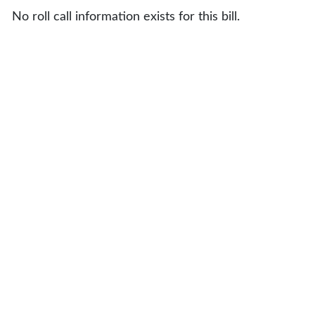
No roll call information exists for this bill.