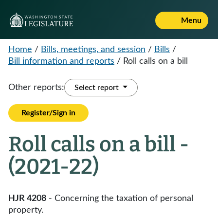
Menu
Home
/
Bills, meetings, and session
/
Bills
/
Bill information and reports
/
Roll calls on a bill
Other reports:
Select report
Register/Sign in
Roll calls on a bill -
(2021-22)
HJR 4208
- Concerning the taxation of personal
property.