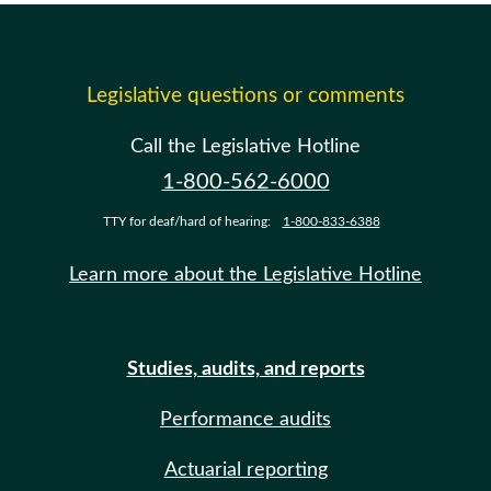
Legislative questions or comments
Call the Legislative Hotline
1-800-562-6000
TTY for deaf/hard of hearing:
1-800-833-6388
Learn more about the Legislative Hotline
Studies, audits, and reports
Performance audits
Actuarial reporting