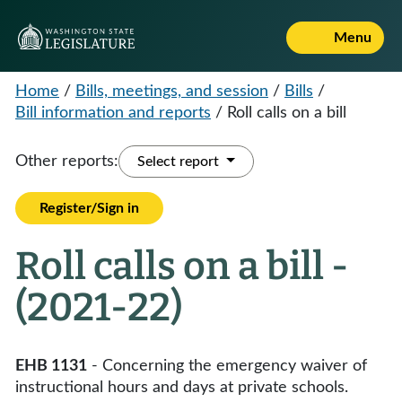
Menu
Home
/
Bills, meetings, and session
/
Bills
/
Bill information and reports
/
Roll calls on a bill
Other reports:
Select report
Register/Sign in
Roll calls on a bill -
(2021-22)
EHB 1131
- Concerning the emergency waiver of
instructional hours and days at private schools.