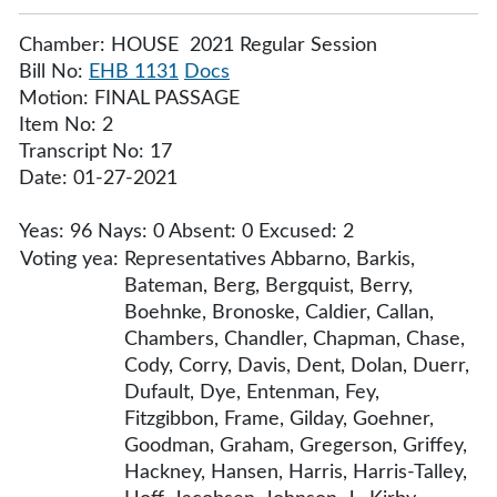
Chamber: HOUSE 2021 Regular Session
Bill No:
EHB 1131
Docs
Motion: FINAL PASSAGE
Item No: 2
Transcript No: 17
Date: 01-27-2021
Yeas: 96 Nays: 0 Absent: 0 Excused: 2
Voting yea:
Representatives Abbarno, Barkis,
Bateman, Berg, Bergquist, Berry,
Boehnke, Bronoske, Caldier, Callan,
Chambers, Chandler, Chapman, Chase,
Cody, Corry, Davis, Dent, Dolan, Duerr,
Dufault, Dye, Entenman, Fey,
Fitzgibbon, Frame, Gilday, Goehner,
Goodman, Graham, Gregerson, Griffey,
Hackney, Hansen, Harris, Harris-Talley,