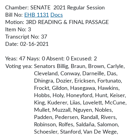
Chamber: SENATE 2021 Regular Session
Bill No:
EHB 1131
Docs
Motion: 3RD READING & FINAL PASSAGE
Item No: 3
Transcript No: 37
Date: 02-16-2021
Yeas: 47 Nays: 0 Absent: 0 Excused: 2
Voting yea:
Senators Billig, Braun, Brown, Carlyle,
Cleveland, Conway, Darneille, Das,
Dhingra, Dozier, Ericksen, Fortunato,
Frockt, Gildon, Hasegawa, Hawkins,
Hobbs, Holy, Honeyford, Hunt, Keiser,
King, Kuderer, Liias, Lovelett, McCune,
Mullet, Muzzall, Nguyen, Nobles,
Padden, Pedersen, Randall, Rivers,
Robinson, Rolfes, Saldaña, Salomon,
Schoesler, Stanford, Van De Wege,