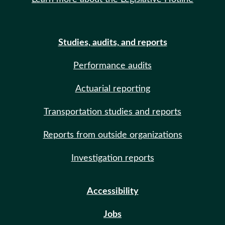
Studies, audits, and reports
Performance audits
Actuarial reporting
Transportation studies and reports
Reports from outside organizations
Investigation reports
Accessibility
Jobs