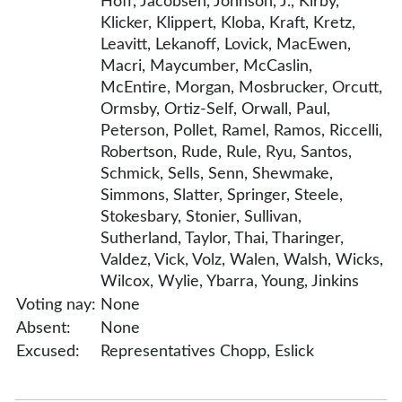
Hoff, Jacobsen, Johnson, J., Kirby,
Klicker, Klippert, Kloba, Kraft, Kretz,
Leavitt, Lekanoff, Lovick, MacEwen,
Macri, Maycumber, McCaslin,
McEntire, Morgan, Mosbrucker, Orcutt,
Ormsby, Ortiz-Self, Orwall, Paul,
Peterson, Pollet, Ramel, Ramos, Riccelli,
Robertson, Rude, Rule, Ryu, Santos,
Schmick, Sells, Senn, Shewmake,
Simmons, Slatter, Springer, Steele,
Stokesbary, Stonier, Sullivan,
Sutherland, Taylor, Thai, Tharinger,
Valdez, Vick, Volz, Walen, Walsh, Wicks,
Wilcox, Wylie, Ybarra, Young, Jinkins
Voting nay:
None
Absent:
None
Excused:
Representatives Chopp, Eslick