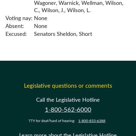
Wagoner, Warnick, Wellman, Wilson,
C., Wilson, J., Wilson, L.
Voting nay:
None
Absent:
None
Excused:
Senators Sheldon, Short
Legislative questions or comments
Call the Legislative Hotline
1-800-562-6000
TTY for deaf/hard of hearing:
1-800-833-6388
Learn more about the Legislative Hotline