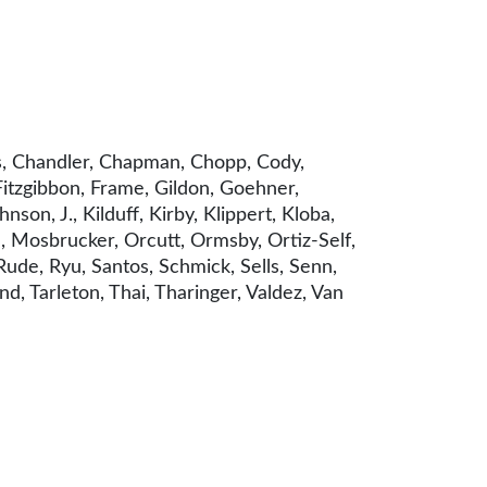
rs, Chandler, Chapman, Chopp, Cody,
Fitzgibbon, Frame, Gildon, Goehner,
on, J., Kilduff, Kirby, Klippert, Kloba,
, Mosbrucker, Orcutt, Ormsby, Ortiz-Self,
 Rude, Ryu, Santos, Schmick, Sells, Senn,
nd, Tarleton, Thai, Tharinger, Valdez, Van