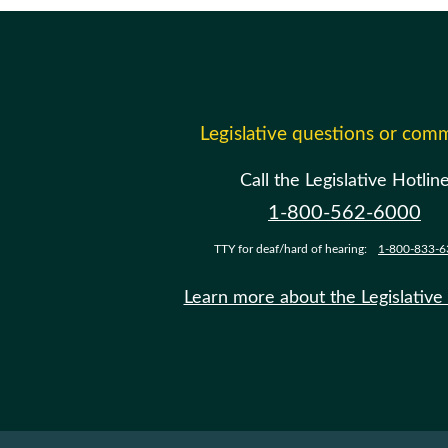
Legislative questions or com
Call the Legislative Hotlin
1-800-562-6000
TTY for deaf/hard of hearing:
1-800-833-6
Learn more about the Legislative