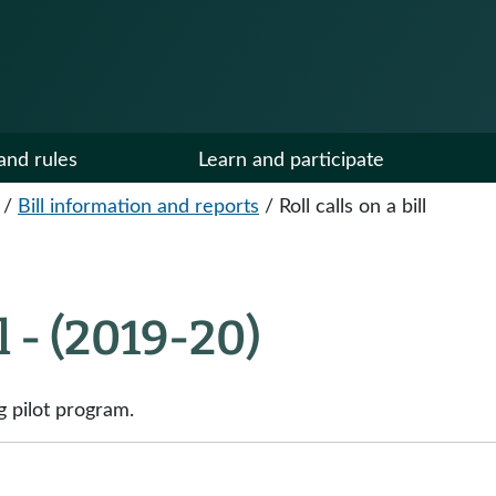
and rules
Learn and participate
/
Bill information and reports
/
Roll calls on a bill
ll - (2019-20)
g pilot program.