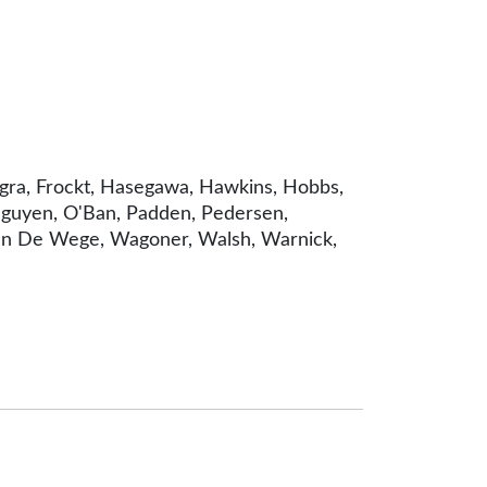
ingra, Frockt, Hasegawa, Hawkins, Hobbs,
, Nguyen, O'Ban, Padden, Pedersen,
, Van De Wege, Wagoner, Walsh, Warnick,