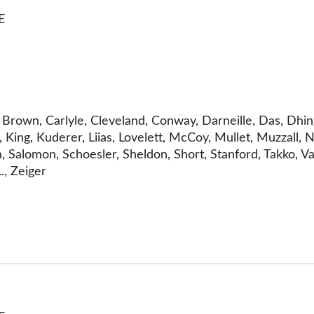
E
n, Brown, Carlyle, Cleveland, Conway, Darneille, Das, Dh
, King, Kuderer, Liias, Lovelett, McCoy, Mullet, Muzzall
aña, Salomon, Schoesler, Sheldon, Short, Stanford, Takko
., Zeiger