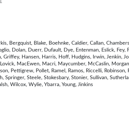
E
kis, Bergquist, Blake, Boehnke, Caldier, Callan, Chambe
glio, Dolan, Duerr, Dufault, Dye, Entenman, Eslick, Fey, 
iffey, Hansen, Harris, Hoff, Hudgins, Irwin, Jenkin, Johns
ff, Lovick, MacEwen, Macri, Maycumber, McCaslin, Morgan
erson, Pettigrew, Pollet, Ramel, Ramos, Riccelli, Robinson,
 Springer, Steele, Stokesbary, Stonier, Sullivan, Sutherla
sh, Wilcox, Wylie, Ybarra, Young, Jinkins