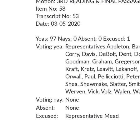
Motion: 3RD READING & FINAL PASSAG
Item No: 58
Transcript No: 53
Date: 03-05-2020
Yeas: 97 Nays: 0 Absent: 0 Excused: 1
Voting yea:
Representatives Appleton, Bar
Corry, Davis, DeBolt, Dent, Do
Goodman, Graham, Gregerson, Gr
Kraft, Kretz, Leavitt, Lekano
Orwall, Paul, Pellicciotti, Pet
Shea, Shewmake, Slatter, Smith,
Werven, Vick, Volz, Walen, Wal
Voting nay:
None
Absent:
None
Excused:
Representative Mead