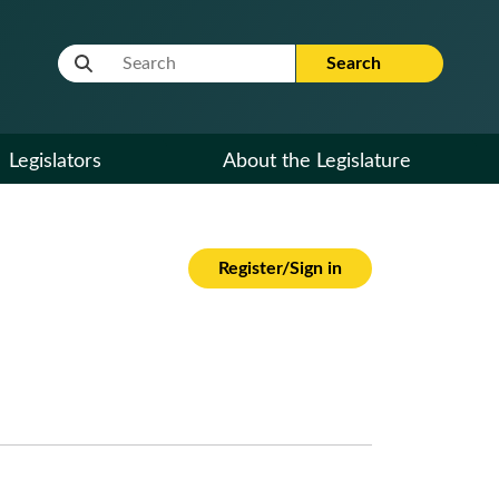
Website Search Term
Search
Legislators
About the Legislature
Register/Sign in