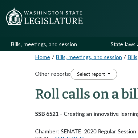
Bills, meetings, and session
State laws 
Home
/
Bills, meetings, and session
/
Bills
Other reports:
Select report
Roll calls on a bi
SSB 6521
- Creating an innovative learnin
Chamber: SENATE 2020 Regular Session