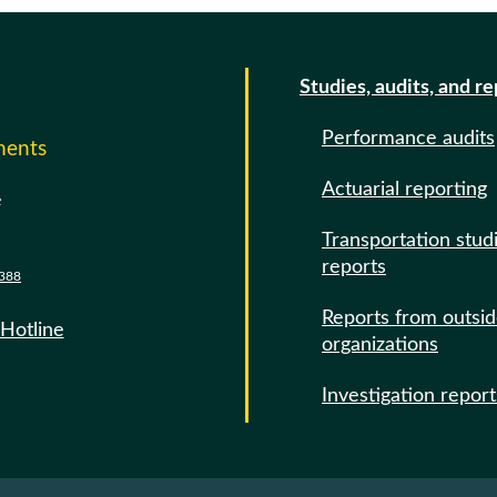
Studies, audits, and r
Performance audits
ments
Actuarial reporting
e
Transportation stud
reports
388
Reports from outsi
 Hotline
organizations
Investigation report