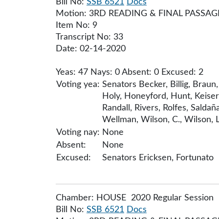
Bill No:
SSB 6521
Docs
Motion: 3RD READING & FINAL PASSAG
Item No: 9
Transcript No: 33
Date: 02-14-2020
Yeas: 47 Nays: 0 Absent: 0 Excused: 2
Voting yea:
Senators Becker, Billig, Brau
Holy, Honeyford, Hunt, Keiser
Randall, Rivers, Rolfes, Sald
Wellman, Wilson, C., Wilson, L
Voting nay:
None
Absent:
None
Excused:
Senators Ericksen, Fortunato
Chamber: HOUSE 2020 Regular Session
Bill No:
SSB 6521
Docs