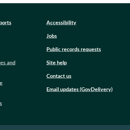
eports
Accessibility
Jobs
Public records requests
ies and
Site help
Contact us
de
Email updates (GovDelivery)
s