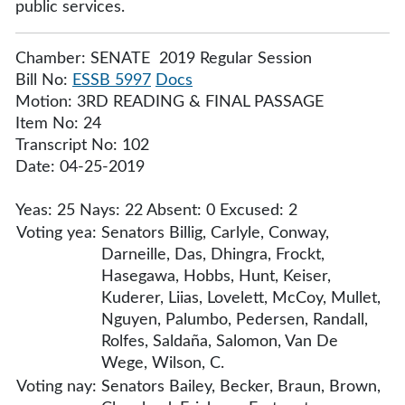
public services.
Chamber: SENATE 2019 Regular Session
Bill No:
ESSB 5997
Docs
Motion: 3RD READING & FINAL PASSAGE
Item No: 24
Transcript No: 102
Date: 04-25-2019
Yeas: 25 Nays: 22 Absent: 0 Excused: 2
Voting yea:
Senators Billig, Carlyle, Conway,
Darneille, Das, Dhingra, Frockt,
Hasegawa, Hobbs, Hunt, Keiser,
Kuderer, Liias, Lovelett, McCoy, Mullet,
Nguyen, Palumbo, Pedersen, Randall,
Rolfes, Saldaña, Salomon, Van De
Wege, Wilson, C.
Voting nay:
Senators Bailey, Becker, Braun, Brown,