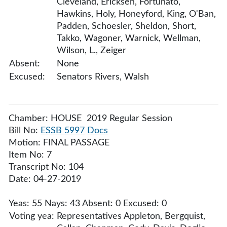
Cleveland, Ericksen, Fortunato,
Hawkins, Holy, Honeyford, King, O'Ban,
Padden, Schoesler, Sheldon, Short,
Takko, Wagoner, Warnick, Wellman,
Wilson, L., Zeiger
Absent:
None
Excused:
Senators Rivers, Walsh
Chamber: HOUSE 2019 Regular Session
Bill No:
ESSB 5997
Docs
Motion: FINAL PASSAGE
Item No: 7
Transcript No: 104
Date: 04-27-2019
Yeas: 55 Nays: 43 Absent: 0 Excused: 0
Voting yea:
Representatives Appleton, Bergquist,