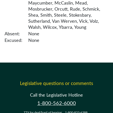
Maycumber, McCaslin, Mead,
Mosbrucker, Orcutt, Rude, Schmick,
Shea, Smith, Steele, Stokesbary,
Sutherland, Van Werven, Vick, Volz,
Walsh, Wilcox, Ybarra, Young
Absent:
None
Excused:
None
Legislative questions or comments
Call the Legislative Hotline
1-800-562-6000
TTY for deaf/hard of hearing:
1-800-833-6388