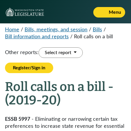
Menu
Home
/
Bills, meetings, and session
/
Bills
/
Bill information and reports
/
Roll calls on a bill
Other reports:
Select report
Register/Sign in
Roll calls on a bill -
(2019-20)
ESSB 5997
- Eliminating or narrowing certain tax
preferences to increase state revenue for essential