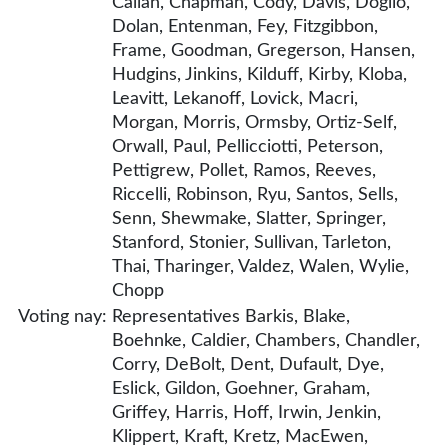
Callan, Chapman, Cody, Davis, Doglio,
Dolan, Entenman, Fey, Fitzgibbon,
Frame, Goodman, Gregerson, Hansen,
Hudgins, Jinkins, Kilduff, Kirby, Kloba,
Leavitt, Lekanoff, Lovick, Macri,
Morgan, Morris, Ormsby, Ortiz-Self,
Orwall, Paul, Pellicciotti, Peterson,
Pettigrew, Pollet, Ramos, Reeves,
Riccelli, Robinson, Ryu, Santos, Sells,
Senn, Shewmake, Slatter, Springer,
Stanford, Stonier, Sullivan, Tarleton,
Thai, Tharinger, Valdez, Walen, Wylie,
Chopp
Voting nay:
Representatives Barkis, Blake,
Boehnke, Caldier, Chambers, Chandler,
Corry, DeBolt, Dent, Dufault, Dye,
Eslick, Gildon, Goehner, Graham,
Griffey, Harris, Hoff, Irwin, Jenkin,
Klippert, Kraft, Kretz, MacEwen,