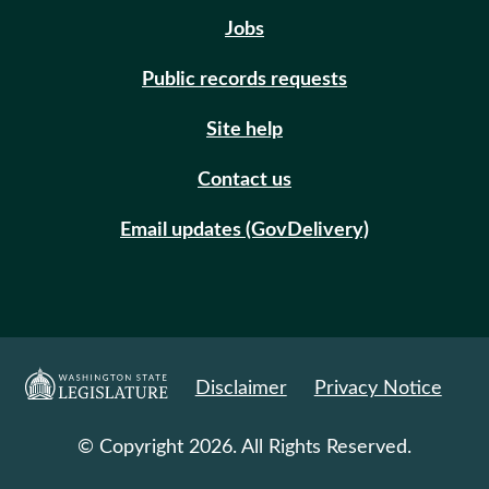
Jobs
Public records requests
Site help
Contact us
Email updates (GovDelivery)
Disclaimer
Privacy Notice
© Copyright 2026. All Rights Reserved.