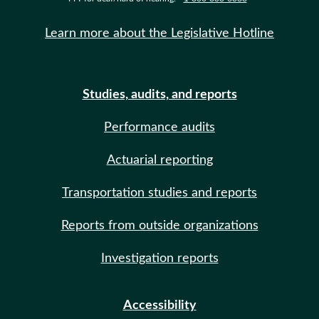
Learn more about the Legislative Hotline
Studies, audits, and reports
Performance audits
Actuarial reporting
Transportation studies and reports
Reports from outside organizations
Investigation reports
Accessibility