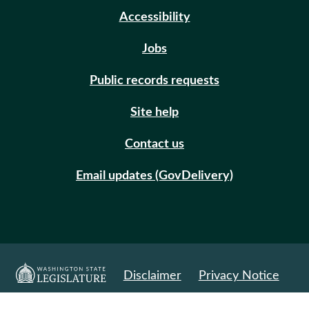
Accessibility
Jobs
Public records requests
Site help
Contact us
Email updates (GovDelivery)
Disclaimer
Privacy Notice