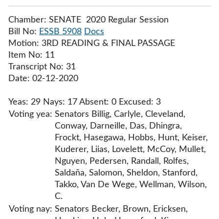
Chamber: SENATE 2020 Regular Session
Bill No:
ESSB 5908
Docs
Motion: 3RD READING & FINAL PASSAGE
Item No: 11
Transcript No: 31
Date: 02-12-2020
Yeas: 29 Nays: 17 Absent: 0 Excused: 3
Voting yea:
Senators Billig, Carlyle, Cleveland,
Conway, Darneille, Das, Dhingra,
Frockt, Hasegawa, Hobbs, Hunt, Keiser,
Kuderer, Liias, Lovelett, McCoy, Mullet,
Nguyen, Pedersen, Randall, Rolfes,
Saldaña, Salomon, Sheldon, Stanford,
Takko, Van De Wege, Wellman, Wilson,
C.
Voting nay:
Senators Becker, Brown, Ericksen,