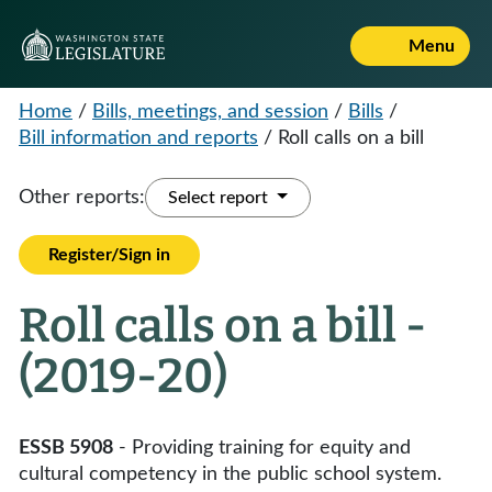
Menu
Home
/
Bills, meetings, and session
/
Bills
/
Bill information and reports
/
Roll calls on a bill
Other reports:
Select report
Register/Sign in
Roll calls on a bill -
(2019-20)
ESSB 5908
- Providing training for equity and
cultural competency in the public school system.