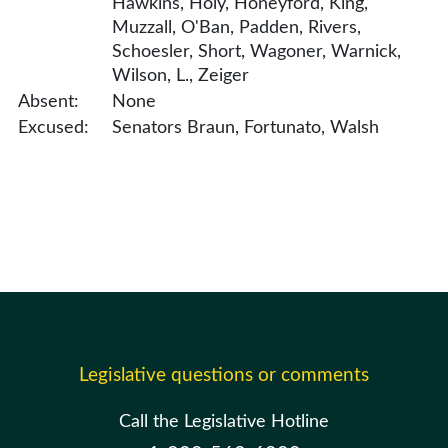
Hawkins, Holy, Honeyford, King,
Muzzall, O'Ban, Padden, Rivers,
Schoesler, Short, Wagoner, Warnick,
Wilson, L., Zeiger
Absent:
None
Excused:
Senators Braun, Fortunato, Walsh
Legislative questions or comments
Call the Legislative Hotline