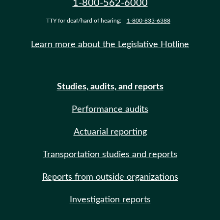
1-800-562-6000
TTY for deaf/hard of hearing:
1-800-833-6388
Learn more about the Legislative Hotline
Studies, audits, and reports
Performance audits
Actuarial reporting
Transportation studies and reports
Reports from outside organizations
Investigation reports