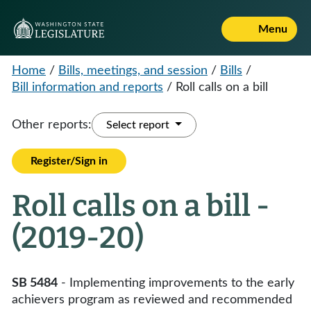
Menu
Home
/
Bills, meetings, and session
/
Bills
/
Bill information and reports
/
Roll calls on a bill
Other reports:
Select report
Register/Sign in
Roll calls on a bill -
(2019-20)
SB 5484
- Implementing improvements to the early
achievers program as reviewed and recommended