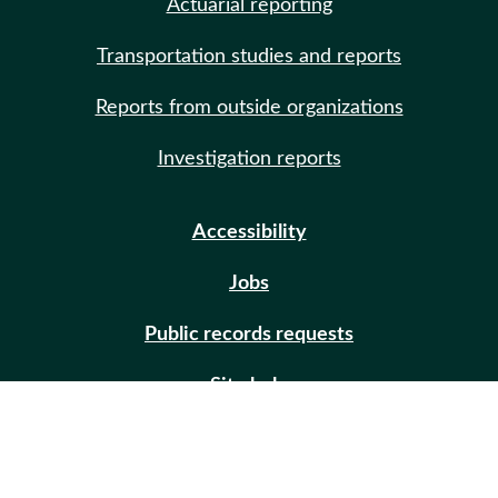
Actuarial reporting
Transportation studies and reports
Reports from outside organizations
Investigation reports
Accessibility
Jobs
Public records requests
Site help
Contact us
Email updates (GovDelivery)