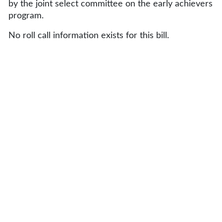
by the joint select committee on the early achievers
program.
No roll call information exists for this bill.