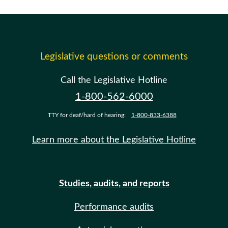
Legislative questions or comments
Call the Legislative Hotline
1-800-562-6000
TTY for deaf/hard of hearing:
1-800-833-6388
Learn more about the Legislative Hotline
Studies, audits, and reports
Performance audits