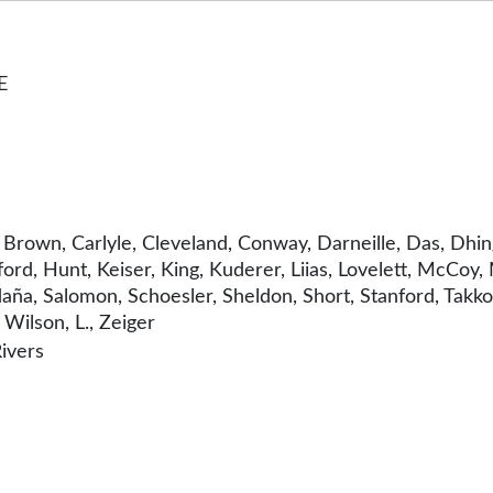
E
, Brown, Carlyle, Cleveland, Conway, Darneille, Das, Dhi
rd, Hunt, Keiser, King, Kuderer, Liias, Lovelett, McCoy,
ldaña, Salomon, Schoesler, Sheldon, Short, Stanford, Ta
Wilson, L., Zeiger
ivers