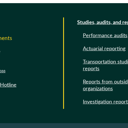
Studies, audits, and r
Performance audits
ments
Actuarial reporting
e
Transportation stud
reports
388
Reports from outsi
 Hotline
organizations
Investigation report