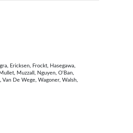
ngra, Ericksen, Frockt, Hasegawa,
 Mullet, Muzzall, Nguyen, O'Ban,
kko, Van De Wege, Wagoner, Walsh,