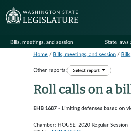
Bills, meetings, and session
State laws 
Home
/
Bills, meetings, and session
/
Bills
Other reports:
Select report
Roll calls on a bi
EHB 1687
- Limiting defenses based on vic
Chamber: HOUSE 2020 Regular Session