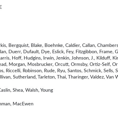
E
kis, Bergquist, Blake, Boehnke, Caldier, Callan, Chambe
olan, Duerr, Dufault, Dye, Eslick, Fey, Fitzgibbon, Frame
ris, Hoff, Hudgins, Irwin, Jenkin, Johnson, J., Kilduff, Kir
d, Morgan, Mosbrucker, Orcutt, Ormsby, Ortiz-Self, Orwal
s, Riccelli, Robinson, Rude, Ryu, Santos, Schmick, Sells, 
llivan, Sutherland, Tarleton, Thai, Tharinger, Valdez, Van
aslin, Shea, Walsh, Young
tenman, MacEwen