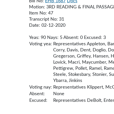
Bill No:
EHB 1687
Docs
Motion: 3RD READING & FINAL PASSAG
Item No: 47
Transcript No: 31
Date: 02-12-2020
Yeas: 90 Nays: 5 Absent: 0 Excused: 3
Voting yea:
Representatives Appleton, Bar
Corry, Davis, Dent, Doglio, D
Gregerson, Griffey, Hansen, Har
Lovick, Macri, Maycumber, Mea
Pettigrew, Pollet, Ramel, Ramo
Steele, Stokesbary, Stonier, Su
Ybarra, Jinkins
Voting nay:
Representatives Klippert, McC
Absent:
None
Excused:
Representatives DeBolt, En