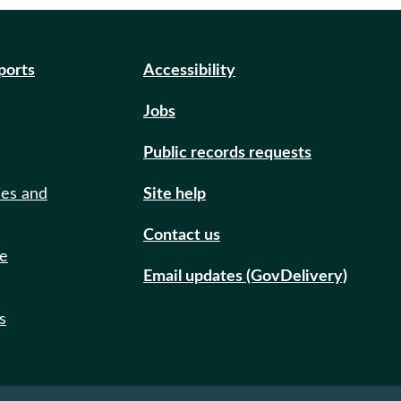
eports
Accessibility
Jobs
Public records requests
ies and
Site help
Contact us
de
Email updates (GovDelivery)
s