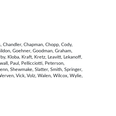
rs, Chandler, Chapman, Chopp, Cody,
, Gildon, Goehner, Goodman, Graham,
by, Kloba, Kraft, Kretz, Leavitt, Lekanoff,
l, Paul, Pellicciotti, Peterson,
Senn, Shewmake, Slatter, Smith, Springer,
 Werven, Vick, Volz, Walen, Wilcox, Wylie,