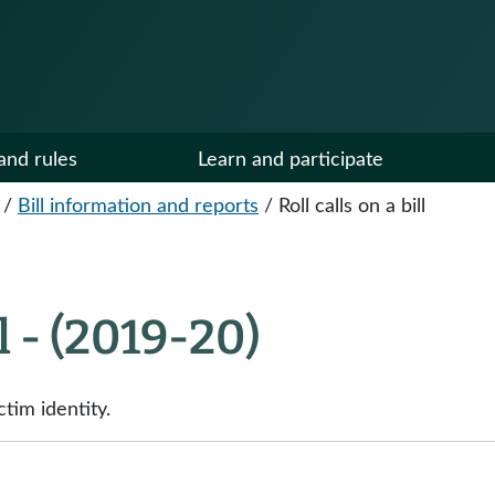
and rules
Learn and participate
/
Bill information and reports
/
Roll calls on a bill
ll - (2019-20)
tim identity.