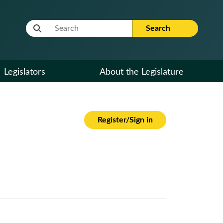
Website Search Term
Search
Legislators
About the Legislature
Register/Sign in