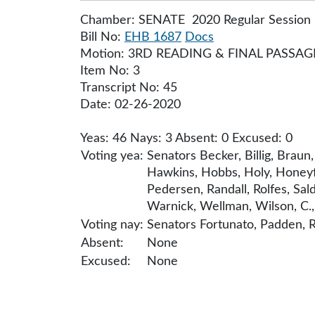
Chamber: SENATE 2020 Regular Session
Bill No:
EHB 1687
Docs
Motion: 3RD READING & FINAL PASSAG
Item No: 3
Transcript No: 45
Date: 02-26-2020
Yeas: 46 Nays: 3 Absent: 0 Excused: 0
Voting yea:
Senators Becker, Billig, Braun
Hawkins, Hobbs, Holy, Honeyfo
Pedersen, Randall, Rolfes, Sa
Warnick, Wellman, Wilson, C., 
Voting nay:
Senators Fortunato, Padden, R
Absent:
None
Excused:
None