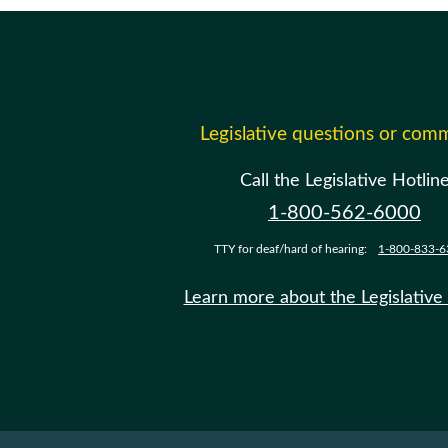
Legislative questions or com
Call the Legislative Hotlin
1-800-562-6000
TTY for deaf/hard of hearing:
1-800-833-6
Learn more about the Legislative