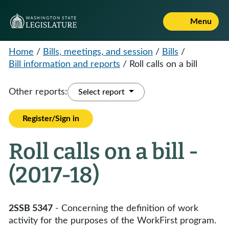
Menu
Home
/
Bills, meetings, and session
/
Bills
/
Bill information and reports
/
Roll calls on a bill
Other reports:
Select report
Register/Sign in
Roll calls on a bill -
(2017-18)
2SSB 5347
- Concerning the definition of work
activity for the purposes of the WorkFirst program.