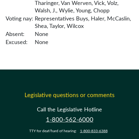
Tharinger, Van Werven, Vick, Volz,
Walsh, J., Wylie, Young, Chopp
Voting nay:
Representatives Buys, Haler, McCaslin,
Shea, Taylor, Wilcox
Absent:
None
Excused:
None
Legislative questions or comments
Call the Legislative Hotline
1-800-562-6000
TTY for deaf/hard of hearing:
1-800-833-6388