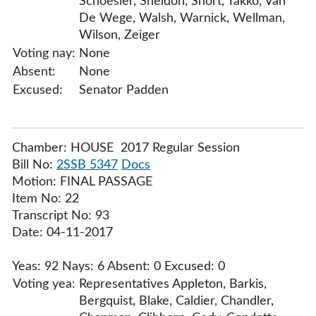
Schoesler, Sheldon, Short, Takko, Van
De Wege, Walsh, Warnick, Wellman,
Wilson, Zeiger
Voting nay:
None
Absent:
None
Excused:
Senator Padden
Chamber: HOUSE 2017 Regular Session
Bill No:
2SSB 5347
Docs
Motion: FINAL PASSAGE
Item No: 22
Transcript No: 93
Date: 04-11-2017
Yeas: 92 Nays: 6 Absent: 0 Excused: 0
Voting yea:
Representatives Appleton, Barkis,
Bergquist, Blake, Caldier, Chandler,