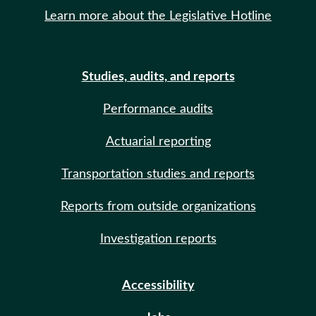
Learn more about the Legislative Hotline
Studies, audits, and reports
Performance audits
Actuarial reporting
Transportation studies and reports
Reports from outside organizations
Investigation reports
Accessibility