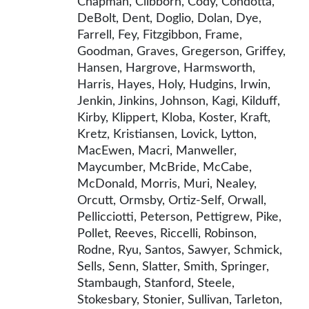
Chapman, Clibborn, Cody, Condotta,
DeBolt, Dent, Doglio, Dolan, Dye,
Farrell, Fey, Fitzgibbon, Frame,
Goodman, Graves, Gregerson, Griffey,
Hansen, Hargrove, Harmsworth,
Harris, Hayes, Holy, Hudgins, Irwin,
Jenkin, Jinkins, Johnson, Kagi, Kilduff,
Kirby, Klippert, Kloba, Koster, Kraft,
Kretz, Kristiansen, Lovick, Lytton,
MacEwen, Macri, Manweller,
Maycumber, McBride, McCabe,
McDonald, Morris, Muri, Nealey,
Orcutt, Ormsby, Ortiz-Self, Orwall,
Pellicciotti, Peterson, Pettigrew, Pike,
Pollet, Reeves, Riccelli, Robinson,
Rodne, Ryu, Santos, Sawyer, Schmick,
Sells, Senn, Slatter, Smith, Springer,
Stambaugh, Stanford, Steele,
Stokesbary, Stonier, Sullivan, Tarleton,