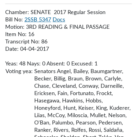
Chamber: SENATE 2017 Regular Session
Bill No:
2SSB 5347
Docs
Motion: 3RD READING & FINAL PASSAGE
Item No: 16
Transcript No: 86
Date: 04-04-2017
Yeas: 48 Nays: 0 Absent: 0 Excused: 1
Voting yea:
Senators Angel, Bailey, Baumgartner,
Becker, Billig, Braun, Brown, Carlyle,
Chase, Cleveland, Conway, Darneille,
Ericksen, Fain, Fortunato, Frockt,
Hasegawa, Hawkins, Hobbs,
Honeyford, Hunt, Keiser, King, Kuderer,
Liias, McCoy, Miloscia, Mullet, Nelson,
O'Ban, Palumbo, Pearson, Pedersen,
Ranker, Rivers, Rolfes, Rossi, Saldaña,