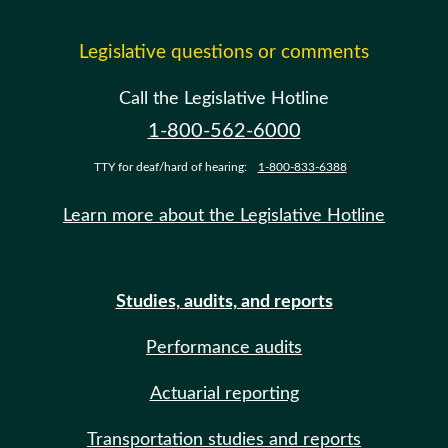
Legislative questions or comments
Call the Legislative Hotline
1-800-562-6000
TTY for deaf/hard of hearing:
1-800-833-6388
Learn more about the Legislative Hotline
Studies, audits, and reports
Performance audits
Actuarial reporting
Transportation studies and reports