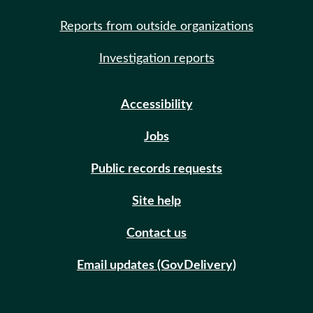
Reports from outside organizations
Investigation reports
Accessibility
Jobs
Public records requests
Site help
Contact us
Email updates (GovDelivery)