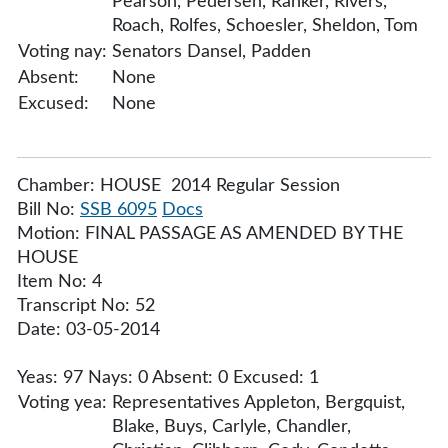
Pearson, Pedersen, Ranker, Rivers,
Roach, Rolfes, Schoesler, Sheldon, Tom
Voting nay:
Senators Dansel, Padden
Absent:
None
Excused:
None
Chamber: HOUSE 2014 Regular Session
Bill No:
SSB 6095
Docs
Motion: FINAL PASSAGE AS AMENDED BY THE
HOUSE
Item No: 4
Transcript No: 52
Date: 03-05-2014
Yeas: 97 Nays: 0 Absent: 0 Excused: 1
Voting yea:
Representatives Appleton, Bergquist,
Blake, Buys, Carlyle, Chandler,