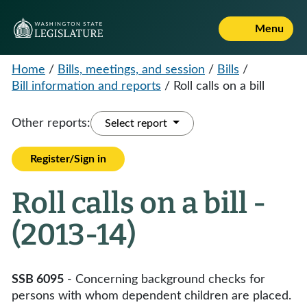
Menu
Home
/
Bills, meetings, and session
/
Bills
/
Bill information and reports
/
Roll calls on a bill
Other reports:
Select report
Register/Sign in
Roll calls on a bill -
(2013-14)
SSB 6095
- Concerning background checks for
persons with whom dependent children are placed.