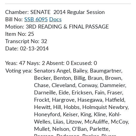
Chamber: SENATE 2014 Regular Session
Bill No:
SSB 6095
Docs
Motion: 3RD READING & FINAL PASSAGE
Item No: 25
Transcript No: 32
Date: 02-13-2014
Yeas: 47 Nays: 2 Absent: 0 Excused: 0
Voting yea:
Senators Angel, Bailey, Baumgartner,
Becker, Benton, Billig, Braun, Brown,
Chase, Cleveland, Conway, Dammeier,
Darneille, Eide, Ericksen, Fain, Fraser,
Frockt, Hargrove, Hasegawa, Hatfield,
Hewitt, Hill, Hobbs, Holmquist Newbry,
Honeyford, Keiser, King, Kline, Kohl-
Welles, Liias, Litzow, McAuliffe, McCoy,
Mullet, Nelson, O'Ban, Parlette,