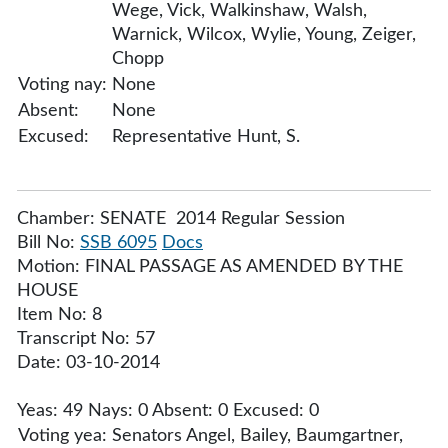
Wege, Vick, Walkinshaw, Walsh,
Warnick, Wilcox, Wylie, Young, Zeiger,
Chopp
Voting nay:
None
Absent:
None
Excused:
Representative Hunt, S.
Chamber: SENATE 2014 Regular Session
Bill No:
SSB 6095
Docs
Motion: FINAL PASSAGE AS AMENDED BY THE
HOUSE
Item No: 8
Transcript No: 57
Date: 03-10-2014
Yeas: 49 Nays: 0 Absent: 0 Excused: 0
Voting yea:
Senators Angel, Bailey, Baumgartner,