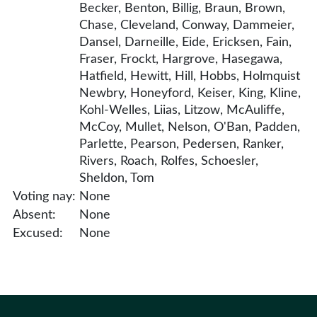
Becker, Benton, Billig, Braun, Brown,
Chase, Cleveland, Conway, Dammeier,
Dansel, Darneille, Eide, Ericksen, Fain,
Fraser, Frockt, Hargrove, Hasegawa,
Hatfield, Hewitt, Hill, Hobbs, Holmquist
Newbry, Honeyford, Keiser, King, Kline,
Kohl-Welles, Liias, Litzow, McAuliffe,
McCoy, Mullet, Nelson, O'Ban, Padden,
Parlette, Pearson, Pedersen, Ranker,
Rivers, Roach, Rolfes, Schoesler,
Sheldon, Tom
Voting nay:
None
Absent:
None
Excused:
None