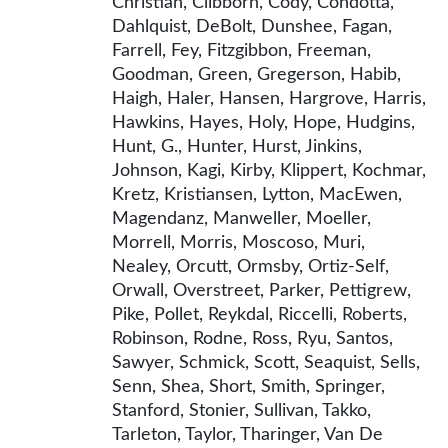
Christian, Clibborn, Cody, Condotta,
Dahlquist, DeBolt, Dunshee, Fagan,
Farrell, Fey, Fitzgibbon, Freeman,
Goodman, Green, Gregerson, Habib,
Haigh, Haler, Hansen, Hargrove, Harris,
Hawkins, Hayes, Holy, Hope, Hudgins,
Hunt, G., Hunter, Hurst, Jinkins,
Johnson, Kagi, Kirby, Klippert, Kochmar,
Kretz, Kristiansen, Lytton, MacEwen,
Magendanz, Manweller, Moeller,
Morrell, Morris, Moscoso, Muri,
Nealey, Orcutt, Ormsby, Ortiz-Self,
Orwall, Overstreet, Parker, Pettigrew,
Pike, Pollet, Reykdal, Riccelli, Roberts,
Robinson, Rodne, Ross, Ryu, Santos,
Sawyer, Schmick, Scott, Seaquist, Sells,
Senn, Shea, Short, Smith, Springer,
Stanford, Stonier, Sullivan, Takko,
Tarleton, Taylor, Tharinger, Van De