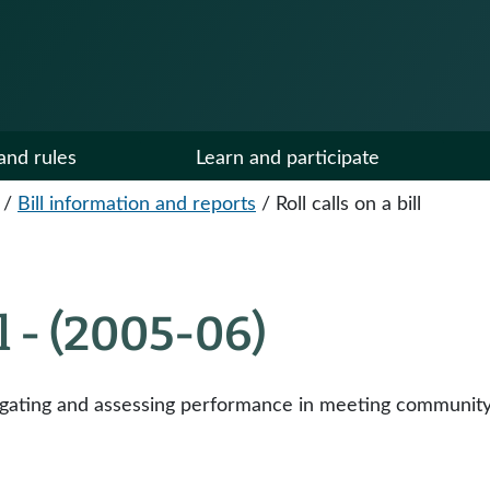
and rules
Learn and participate
/
Bill information and reports
/
Roll calls on a bill
ll - (2005-06)
tigating and assessing performance in meeting community