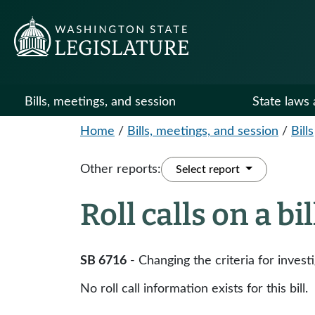
Bills, meetings, and session
State laws 
Home
/
Bills, meetings, and session
/
Bills
Other reports:
Select report
Roll calls on a bi
SB 6716
- Changing the criteria for inves
No roll call information exists for this bill.