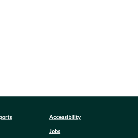
eports
Accessibility
Jobs