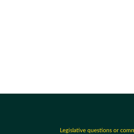
Legislative questions or com