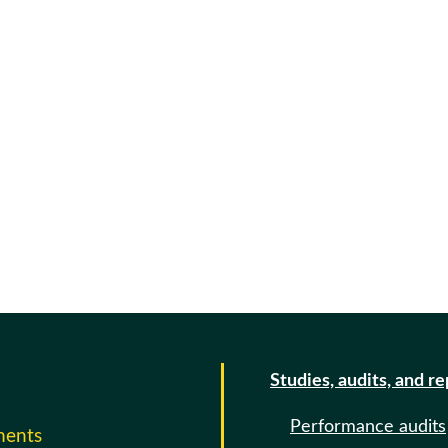
Studies, audits, and r
Performance audits
ments