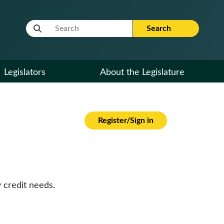
Website Search Term
Search
Legislators
About the Legislature
Register/Sign in
 credit needs.