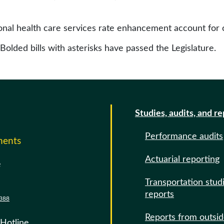
onal health care services rate enhancement account for c
 Bolded bills with asterisks have passed the Legislature.
Studies, audits, and r
Performance audits
ments
Actuarial reporting
e
Transportation stud
reports
388
Reports from outsi
 Hotline