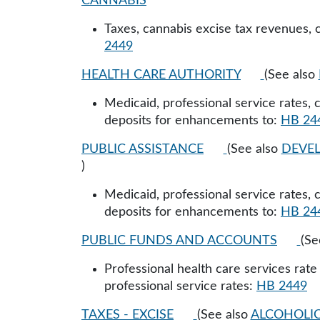
CANNABIS
Taxes, cannabis excise tax revenues, 
2449
HEALTH CARE AUTHORITY
(See also
Medicaid, professional service rates,
deposits for enhancements to:
HB 24
PUBLIC ASSISTANCE
(See also
DEVEL
)
Medicaid, professional service rates,
deposits for enhancements to:
HB 24
PUBLIC FUNDS AND ACCOUNTS
(Se
Professional health care services rat
professional service rates:
HB 2449
TAXES - EXCISE
(See also
ALCOHOLIC