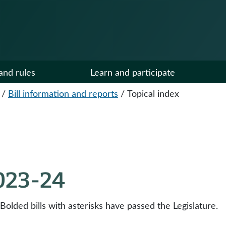
and rules
Learn and participate
/
Bill information and reports
/
Topical index
2023-24
 Bolded bills with asterisks have passed the Legislature.