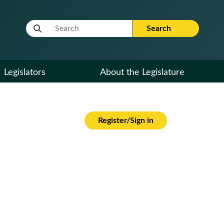
Website Search Term
Search
Legislators
About the Legislature
Register/Sign in