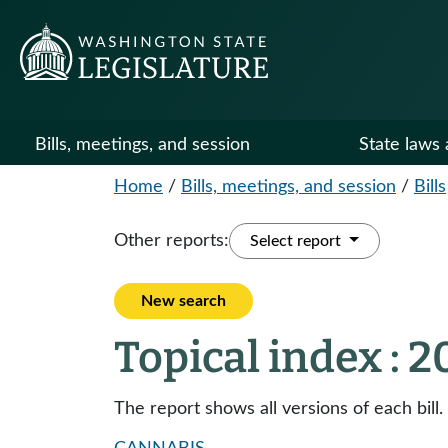
Bills, meetings, and session
State laws 
Home
/
Bills, meetings, and session
/
Bills
Other reports:
Select report
New search
Topical index : 
The report shows all versions of each bill.