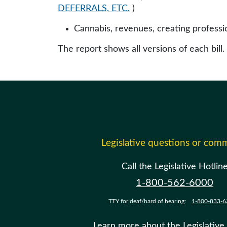
DEFERRALS, ETC.
)
Cannabis, revenues, creating professi
The report shows all versions of each bill.
Legislative questions or com
Call the Legislative Hotlin
1-800-562-6000
TTY for deaf/hard of hearing:
1-800-833-6
Learn more about the Legislative