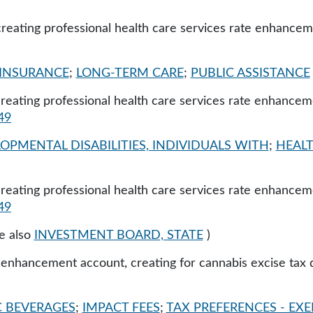
creating professional health care services rate enhancem
INSURANCE
;
LONG-TERM CARE
;
PUBLIC ASSISTANCE
 creating professional health care services rate enhancem
49
OPMENTAL DISABILITIES, INDIVIDUALS WITH
;
HEALT
 creating professional health care services rate enhancem
49
e also
INVESTMENT BOARD, STATE
)
e enhancement account, creating for cannabis excise tax 
 BEVERAGES
;
IMPACT FEES
;
TAX PREFERENCES - EXE