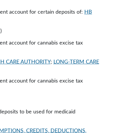
ent account for certain deposits of:
HB
)
ent account for cannabis excise tax
H CARE AUTHORITY
;
LONG-TERM CARE
ent account for cannabis excise tax
deposits to be used for medicaid
MPTIONS, CREDITS, DEDUCTIONS,