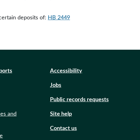
ertain deposits of:
HB 2449
eports
Accessibility
Jobs
Public records requests
ies and
Site help
Contact us
de