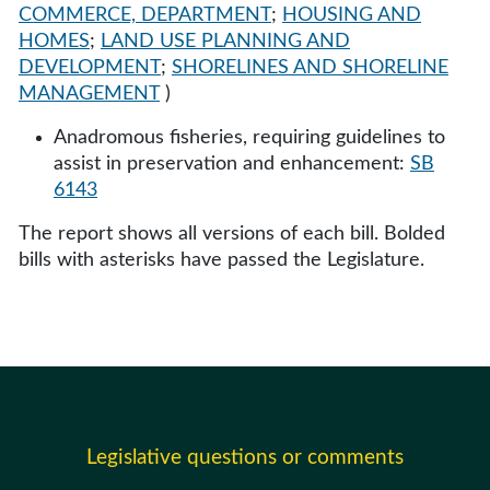
COMMERCE, DEPARTMENT
;
HOUSING AND
HOMES
;
LAND USE PLANNING AND
DEVELOPMENT
;
SHORELINES AND SHORELINE
MANAGEMENT
)
Anadromous fisheries, requiring guidelines to
assist in preservation and enhancement:
SB
6143
The report shows all versions of each bill. Bolded
bills with asterisks have passed the Legislature.
Legislative questions or comments