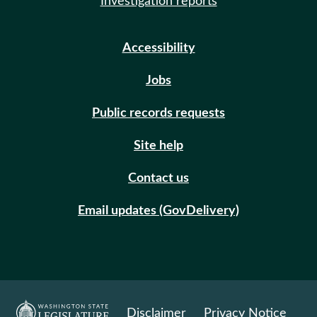
Investigation reports
Accessibility
Jobs
Public records requests
Site help
Contact us
Email updates (GovDelivery)
Disclaimer
Privacy Notice