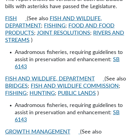
bills with asterisks have passed the Legislature.
FISH
(See also
FISH AND WILDLIFE,
DEPARTMENT
;
FISHING
;
FOOD AND FOOD
PRODUCTS
;
JOINT RESOLUTIONS
;
RIVERS AND
STREAMS
)
Anadromous fisheries, requiring guidelines to
assist in preservation and enhancement:
SB
6143
FISH AND WILDLIFE, DEPARTMENT
(See also
BRIDGES
;
FISH AND WILDLIFE COMMISSION
;
FISHING
;
HUNTING
;
PUBLIC LANDS
)
Anadromous fisheries, requiring guidelines to
assist in preservation and enhancement:
SB
6143
GROWTH MANAGEMENT
(See also