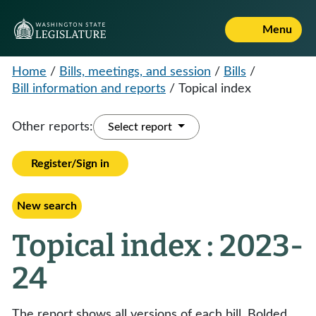
Menu
Home
/
Bills, meetings, and session
/
Bills
/
Bill information and reports
/
Topical index
Other reports:
Select report
Register/Sign in
New search
Topical index : 2023-
24
The report shows all versions of each bill. Bolded