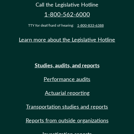
Call the Legislative Hotline
1-800-562-6000
TTY for deaf/hard of hearing:
1-800-833-6388
Learn more about the Legislative Hotline
Studies, audits, and reports
Performance audits
Actuarial reporting
Transportation studies and reports
Reports from outside organizations