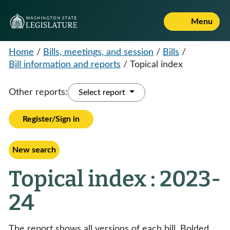
Menu
Home
/
Bills, meetings, and session
/
Bills
/
Bill information and reports
/
Topical index
Other reports:
Select report
Register/Sign in
New search
Topical index : 2023-
24
The report shows all versions of each bill. Bolded