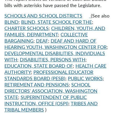
bills with asterisks have passed the Legislature.
SCHOOLS AND SCHOOL DISTRICTS
(See also
BLIND
;
BLIND, STATE SCHOOL FOR THE
;
CHARTER SCHOOLS
;
CHILDREN, YOUTH, AND
FAMILIES, DEPARTMENT
;
COLLECTIVE
BARGAINING
;
DEAF
;
DEAF AND HARD OF
HEARING YOUTH, WASHINGTON CENTER FOR
;
DEVELOPMENTAL DISABILITIES, INDIVIDUALS
WITH
;
DISABILITIES, PERSONS WITH
;
EDUCATION, STATE BOARD OF
;
HEALTH CARE
AUTHORITY
;
PROFESSIONAL EDUCATOR
STANDARDS BOARD (PESB)
;
PUBLIC WORKS
;
RETIREMENT AND PENSIONS
;
SCHOOL
DIRECTORS' ASSOCIATION, WASHINGTON
STATE
;
SUPERINTENDENT OF PUBLIC
INSTRUCTION, OFFICE (OSPI)
;
TRIBES AND
TRIBAL MEMBERS
)