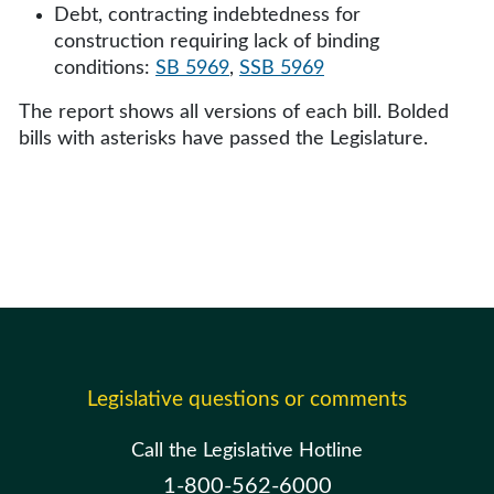
Debt, contracting indebtedness for
construction requiring lack of binding
conditions:
SB 5969
,
SSB 5969
The report shows all versions of each bill. Bolded
bills with asterisks have passed the Legislature.
Legislative questions or comments
Call the Legislative Hotline
1-800-562-6000