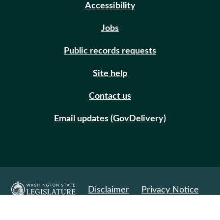
Accessibility
Jobs
Public records requests
Site help
Contact us
Email updates (GovDelivery)
Disclaimer
Privacy Notice
© Copyright 2026. All Rights Reserved.