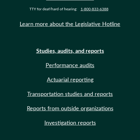
TTY for deaf/hard of hearing:
1-800-833-6388
Learn more about the Legislative Hotline
Studies, audits, and reports
Performance audits
Actuarial reporting
Transportation studies and reports
Reports from outside organizations
Investigation reports