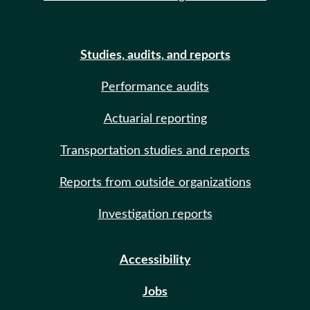
Studies, audits, and reports
Performance audits
Actuarial reporting
Transportation studies and reports
Reports from outside organizations
Investigation reports
Accessibility
Jobs