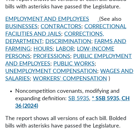
bills with asterisks have passed the Legislature.
EMPLOYMENT AND EMPLOYEES
(See also
BUSINESSES
;
CONTRACTORS
;
CORRECTIONAL
FACILITIES AND JAILS
;
CORRECTIONS,
DEPARTMENT
;
DISCRIMINATION
;
FARMS AND
FARMING
;
HOURS
;
LABOR
;
LOW-INCOME
PERSONS
;
PROFESSIONS
;
PUBLIC EMPLOYMENT
AND EMPLOYEES
;
PUBLIC WORKS
;
UNEMPLOYMENT COMPENSATION
;
WAGES AND
SALARIES
;
WORKERS' COMPENSATION
)
Noncompetition covenants, modifying and
expanding definition:
SB 5935
,
* SSB 5935, CH
36 (2024)
The report shows all versions of each bill. Bolded
bills with asterisks have passed the Legislature.