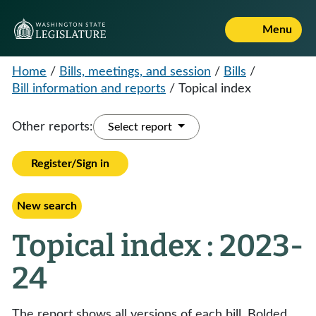
Menu
Home
/
Bills, meetings, and session
/
Bills
/
Bill information and reports
/
Topical index
Other reports:
Select report
Register/Sign in
New search
Topical index : 2023-
24
The report shows all versions of each bill. Bolded