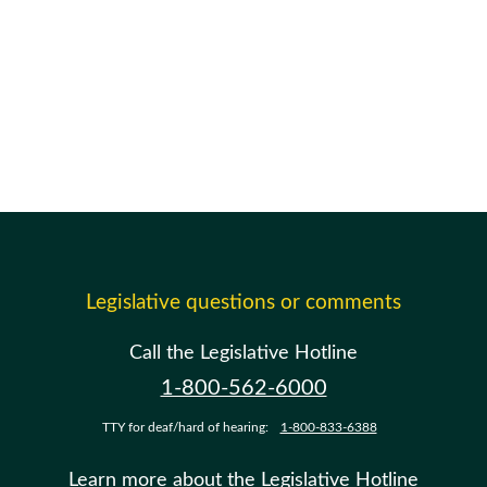
Legislative questions or comments
Call the Legislative Hotline
1-800-562-6000
TTY for deaf/hard of hearing:
1-800-833-6388
Learn more about the Legislative Hotline