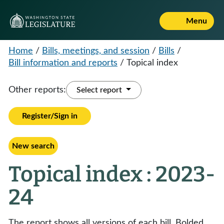
Menu
Home
/
Bills, meetings, and session
/
Bills
/
Bill information and reports
/
Topical index
Other reports:
Select report
Register/Sign in
New search
Topical index : 2023-
24
The report shows all versions of each bill. Bolded