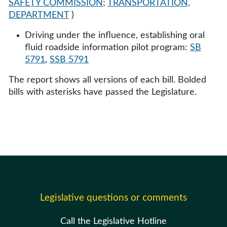
SAFETY COMMISSION
;
TRANSPORTATION,
DEPARTMENT
)
Driving under the influence, establishing oral
fluid roadside information pilot program:
SB
5791
,
SSB 5791
The report shows all versions of each bill. Bolded
bills with asterisks have passed the Legislature.
Legislative questions or comments
Call the Legislative Hotline