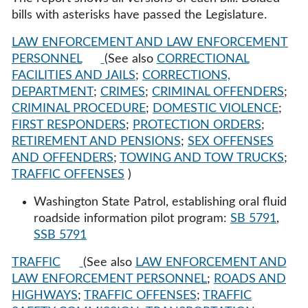
bills with asterisks have passed the Legislature.
LAW ENFORCEMENT AND LAW ENFORCEMENT
PERSONNEL
(See also
CORRECTIONAL
FACILITIES AND JAILS
;
CORRECTIONS,
DEPARTMENT
;
CRIMES
;
CRIMINAL OFFENDERS
;
CRIMINAL PROCEDURE
;
DOMESTIC VIOLENCE
;
FIRST RESPONDERS
;
PROTECTION ORDERS
;
RETIREMENT AND PENSIONS
;
SEX OFFENSES
AND OFFENDERS
;
TOWING AND TOW TRUCKS
;
TRAFFIC OFFENSES
)
Washington State Patrol, establishing oral fluid
roadside information pilot program:
SB 5791
,
SSB 5791
TRAFFIC
(See also
LAW ENFORCEMENT AND
LAW ENFORCEMENT PERSONNEL
;
ROADS AND
HIGHWAYS
;
TRAFFIC OFFENSES
;
TRAFFIC