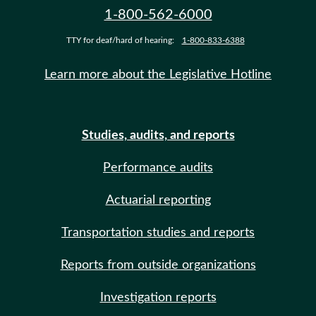
1-800-562-6000
TTY for deaf/hard of hearing:
1-800-833-6388
Learn more about the Legislative Hotline
Studies, audits, and reports
Performance audits
Actuarial reporting
Transportation studies and reports
Reports from outside organizations
Investigation reports