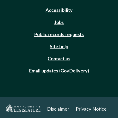
Accessibility
Jobs
Public records requests
Site help
Contact us
Email updates (GovDelivery)
Disclaimer
Privacy Notice