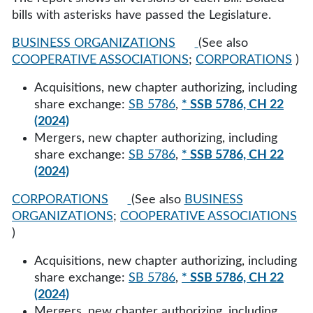
bills with asterisks have passed the Legislature.
BUSINESS ORGANIZATIONS
(See also
COOPERATIVE ASSOCIATIONS
;
CORPORATIONS
)
Acquisitions, new chapter authorizing, including
share exchange:
SB 5786
,
* SSB 5786, CH 22
(2024)
Mergers, new chapter authorizing, including
share exchange:
SB 5786
,
* SSB 5786, CH 22
(2024)
CORPORATIONS
(See also
BUSINESS
ORGANIZATIONS
;
COOPERATIVE ASSOCIATIONS
)
Acquisitions, new chapter authorizing, including
share exchange:
SB 5786
,
* SSB 5786, CH 22
(2024)
Mergers, new chapter authorizing, including