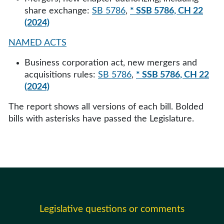
share exchange:
SB 5786
,
* SSB 5786, CH 22
(2024)
NAMED ACTS
Business corporation act, new mergers and
acquisitions rules:
SB 5786
,
* SSB 5786, CH 22
(2024)
The report shows all versions of each bill. Bolded
bills with asterisks have passed the Legislature.
Legislative questions or comments