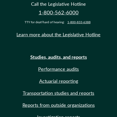
Call the Legislative Hotline
1-800-562-6000
TTY for deaf/hard of hearing:
1-800-833-6388
Learn more about the Legislative Hotline
Studies, audits, and reports
Performance audits
Actuarial reporting
Transportation studies and reports
Reports from outside organizations