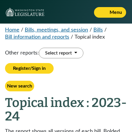
Menu
Home
/
Bills, meetings, and session
/
Bills
/
Bill information and reports
/
Topical index
Other reports:
Select report
Register/Sign in
New search
Topical index : 2023-
24
The report shows all versions of each bill. Bolded