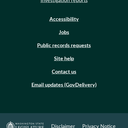
Investigation reports
Accessibility
Jobs
Public records requests
Site help
Contact us
Email updates (GovDelivery)
Disclaimer
Privacy Notice