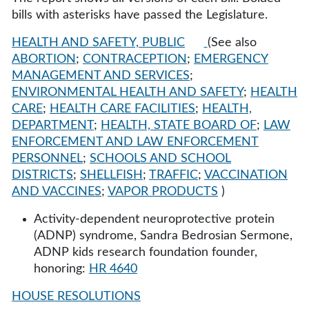
bills with asterisks have passed the Legislature.
HEALTH AND SAFETY, PUBLIC
(See also
ABORTION
;
CONTRACEPTION
;
EMERGENCY
MANAGEMENT AND SERVICES
;
ENVIRONMENTAL HEALTH AND SAFETY
;
HEALTH
CARE
;
HEALTH CARE FACILITIES
;
HEALTH,
DEPARTMENT
;
HEALTH, STATE BOARD OF
;
LAW
ENFORCEMENT AND LAW ENFORCEMENT
PERSONNEL
;
SCHOOLS AND SCHOOL
DISTRICTS
;
SHELLFISH
;
TRAFFIC
;
VACCINATION
AND VACCINES
;
VAPOR PRODUCTS
)
Activity-dependent neuroprotective protein
(ADNP) syndrome, Sandra Bedrosian Sermone,
ADNP kids research foundation founder,
honoring:
HR 4640
HOUSE RESOLUTIONS