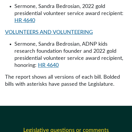
Sermone, Sandra Bedrosian, 2022 gold
presidential volunteer service award recipient:
HR 4640
VOLUNTEERS AND VOLUNTEERING
Sermone, Sandra Bedrosian, ADNP kids
research foundation founder and 2022 gold
presidential volunteer service award recipient,
honoring:
HR 4640
The report shows all versions of each bill. Bolded
bills with asterisks have passed the Legislature.
Legislative questions or comments