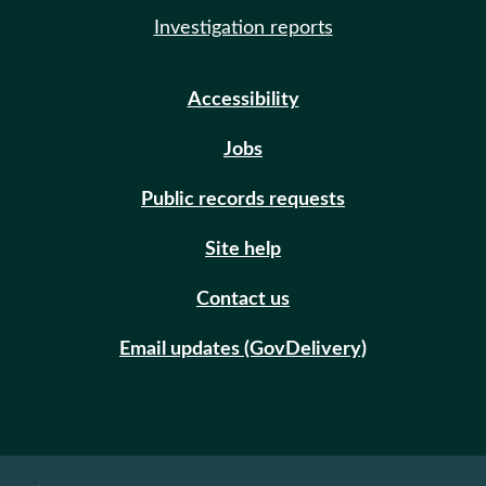
Investigation reports
Accessibility
Jobs
Public records requests
Site help
Contact us
Email updates (GovDelivery)