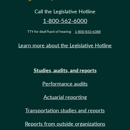
Call the Legislative Hotline
1-800-562-6000
TTY for deaf/hard of hearing:
1-800-833-6388
Learn more about the Legislative Hotline
Studies, audits, and reports
Performance audits
Actuarial reporting
Transportation studies and reports
Reports from outside organizations