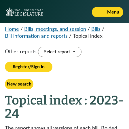
Menu
Home
/
Bills, meetings, and session
/
Bills
/
Bill information and reports
/
Topical index
Other reports:
Select report
Register/Sign in
New search
Topical index : 2023-
24
The report shows all versions of each bill. Bolded