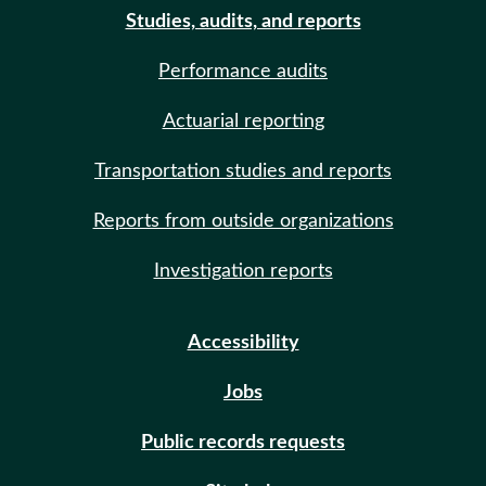
Studies, audits, and reports
Performance audits
Actuarial reporting
Transportation studies and reports
Reports from outside organizations
Investigation reports
Accessibility
Jobs
Public records requests