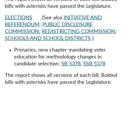
bills with asterisks have passed the Legislature.
ELECTIONS
(See also
INITIATIVE AND
REFERENDUM
;
PUBLIC DISCLOSURE
COMMISSION
;
REDISTRICTING COMMISSION
;
SCHOOLS AND SCHOOL DISTRICTS
)
Primaries, new chapter mandating voter
education for methodology changes in
candidate selection:
SB 5378
,
SSB 5378
The report shows all versions of each bill. Bolded
bills with asterisks have passed the Legislature.