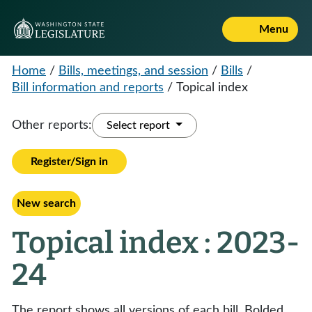
Menu
Home
/
Bills, meetings, and session
/
Bills
/
Bill information and reports
/
Topical index
Other reports:
Select report
Register/Sign in
New search
Topical index : 2023-
24
The report shows all versions of each bill. Bolded