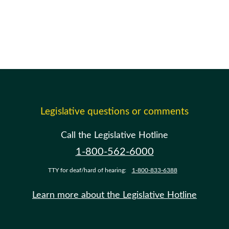
Legislative questions or comments
Call the Legislative Hotline
1-800-562-6000
TTY for deaf/hard of hearing:
1-800-833-6388
Learn more about the Legislative Hotline