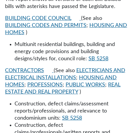
bills with asterisks have passed the Legislature.
BUILDING CODE COUNCIL
(See also
BUILDING CODES AND PERMITS
;
HOUSING AND
HOMES
)
Multiunit residential buildings, building and
energy code provisions and building
designs/styles for, council role:
SB 5258
CONTRACTORS
(See also
ELECTRICIANS AND
ELECTRICAL INSTALLATIONS
;
HOUSING AND
HOMES
;
PROFESSIONS
;
PUBLIC WORKS
;
REAL
ESTATE AND REAL PROPERTY
)
Construction, defect claims/assessment
reports/professionals, and relevance to
condominium units:
SB 5258
Construction, defect
claims/professionals/written reports and