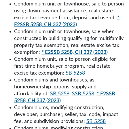
Condominium unit or townhouse, sale to person
using down payment assistance, real estate
excise tax revenue from, deposit and use of:
*
E2SSB 5258, CH 337 (2023)
Condominium unit or townhouse, sale when
constructed in building qualifying for multifamily
property tax exemption, real estate excise tax
exemption:
* E2SSB 5258, CH 337 (2023)
Condominium unit, sale to person eligible for
first-time homebuyer program, real estate
excise tax exemption:
SB 5258
Condominiums and townhouses, as
homeownership options, supply and
affordability of:
SB 5258
,
SSB 5258
,
* E2SSB
5258, CH 337 (2023)
Condominiums, modifying construction,
developer, purchaser, seller, tax, code, impact
fee, and subdivision provisions:
SB 5258
Condominiums, modifying construction,