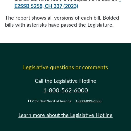
E2SSB 5258, CH 337 (2023)
The report shows all versions of each bill. Bolded
bills with asterisks have passed the Legislature.
Legislative questions or comments
Call the Legislative Hotline
1-800-562-6000
TTY for deaf/hard of hearing:
1-800-833-6388
Learn more about the Legislative Hotline