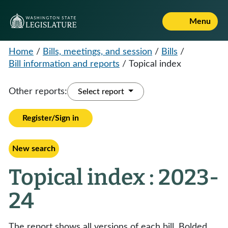
Menu
Home
/
Bills, meetings, and session
/
Bills
/
Bill information and reports
/
Topical index
Other reports:
Select report
Register/Sign in
New search
Topical index : 2023-
24
The report shows all versions of each bill. Bolded