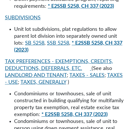
requirements:
* E2SSB 5258, CH 337 (2023)
SUBDIVISIONS
Unit lot subdivisions, plat regulations to allow
parent lot division into separately owned unit
lots:
SB 5258
,
SSB 5258
,
* E2SSB 5258, CH 337
(2023)
TAX PREFERENCES - EXEMPTIONS, CREDITS,
DEDUCTIONS, DEFERRALS, ETC.
(See also
LANDLORD AND TENANT
;
TAXES - SALES
;
TAXES
- USE
;
TAXES, GENERALLY
)
Condominiums or townhouses, sale of unit
constructed in building qualifying for multifamily
property tax exemption, real estate excise tax
exemption:
* E2SSB 5258, CH 337 (2023)
Condominiums or townhouses, sale of unit to
person using down payment assistance, real