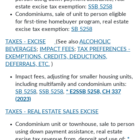
estate excise tax exemption:
SSB 5258
Condominiums, sale of unit to person eligible
for first-time homebuyer program, real estate
excise tax exemption:
SB 5258
TAXES - EXCISE
(See also
ALCOHOLIC
BEVERAGES
;
IMPACT FEES
;
TAX PREFERENCES -
EXEMPTIONS, CREDITS, DEDUCTIONS,
DEFERRALS, ETC.
)
Impact fees, adjusting for smaller housing units,
including multifamily and condominium units:
SB 5258
,
SSB 5258
,
* E2SSB 5258, CH 337
(2023)
TAXES - REAL ESTATE SALES EXCISE
Condominium unit or townhouse, sale to person
using down payment assistance, real estate
excise tax revenue from, deposit and use of:
*