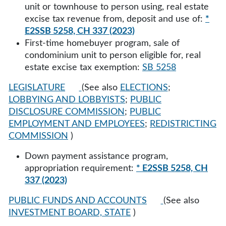
unit or townhouse to person using, real estate
excise tax revenue from, deposit and use of:
*
E2SSB 5258, CH 337 (2023)
First-time homebuyer program, sale of
condominium unit to person eligible for, real
estate excise tax exemption:
SB 5258
LEGISLATURE
(See also
ELECTIONS
;
LOBBYING AND LOBBYISTS
;
PUBLIC
DISCLOSURE COMMISSION
;
PUBLIC
EMPLOYMENT AND EMPLOYEES
;
REDISTRICTING
COMMISSION
)
Down payment assistance program,
appropriation requirement:
* E2SSB 5258, CH
337 (2023)
PUBLIC FUNDS AND ACCOUNTS
(See also
INVESTMENT BOARD, STATE
)