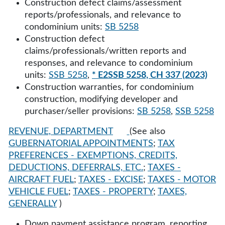
Construction defect claims/assessment
reports/professionals, and relevance to
condominium units:
SB 5258
Construction defect
claims/professionals/written reports and
responses, and relevance to condominium
units:
SSB 5258
,
* E2SSB 5258, CH 337 (2023)
Construction warranties, for condominium
construction, modifying developer and
purchaser/seller provisions:
SB 5258
,
SSB 5258
REVENUE, DEPARTMENT
(See also
GUBERNATORIAL APPOINTMENTS
;
TAX
PREFERENCES - EXEMPTIONS, CREDITS,
DEDUCTIONS, DEFERRALS, ETC.
;
TAXES -
AIRCRAFT FUEL
;
TAXES - EXCISE
;
TAXES - MOTOR
VEHICLE FUEL
;
TAXES - PROPERTY
;
TAXES,
GENERALLY
)
Down payment assistance program, reporting