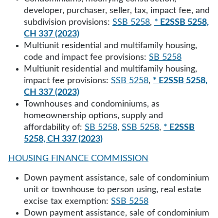
developer, purchaser, seller, tax, impact fee, and
subdivision provisions:
SSB 5258
,
* E2SSB 5258,
CH 337 (2023)
Multiunit residential and multifamily housing,
code and impact fee provisions:
SB 5258
Multiunit residential and multifamily housing,
impact fee provisions:
SSB 5258
,
* E2SSB 5258,
CH 337 (2023)
Townhouses and condominiums, as
homeownership options, supply and
affordability of:
SB 5258
,
SSB 5258
,
* E2SSB
5258, CH 337 (2023)
HOUSING FINANCE COMMISSION
Down payment assistance, sale of condominium
unit or townhouse to person using, real estate
excise tax exemption:
SSB 5258
Down payment assistance, sale of condominium