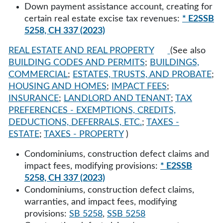
Down payment assistance account, creating for
certain real estate excise tax revenues:
* E2SSB
5258, CH 337 (2023)
REAL ESTATE AND REAL PROPERTY
(See also
BUILDING CODES AND PERMITS
;
BUILDINGS,
COMMERCIAL
;
ESTATES, TRUSTS, AND PROBATE
;
HOUSING AND HOMES
;
IMPACT FEES
;
INSURANCE
;
LANDLORD AND TENANT
;
TAX
PREFERENCES - EXEMPTIONS, CREDITS,
DEDUCTIONS, DEFERRALS, ETC.
;
TAXES -
ESTATE
;
TAXES - PROPERTY
)
Condominiums, construction defect claims and
impact fees, modifying provisions:
* E2SSB
5258, CH 337 (2023)
Condominiums, construction defect claims,
warranties, and impact fees, modifying
provisions:
SB 5258
,
SSB 5258