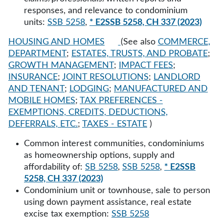
responses, and relevance to condominium
units:
SSB 5258
,
* E2SSB 5258, CH 337 (2023)
HOUSING AND HOMES
(See also
COMMERCE,
DEPARTMENT
;
ESTATES, TRUSTS, AND PROBATE
;
GROWTH MANAGEMENT
;
IMPACT FEES
;
INSURANCE
;
JOINT RESOLUTIONS
;
LANDLORD
AND TENANT
;
LODGING
;
MANUFACTURED AND
MOBILE HOMES
;
TAX PREFERENCES -
EXEMPTIONS, CREDITS, DEDUCTIONS,
DEFERRALS, ETC.
;
TAXES - ESTATE
)
Common interest communities, condominiums
as homeownership options, supply and
affordability of:
SB 5258
,
SSB 5258
,
* E2SSB
5258, CH 337 (2023)
Condominium unit or townhouse, sale to person
using down payment assistance, real estate
excise tax exemption:
SSB 5258