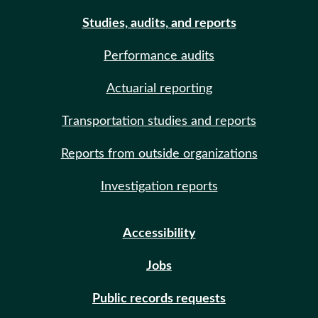
Studies, audits, and reports
Performance audits
Actuarial reporting
Transportation studies and reports
Reports from outside organizations
Investigation reports
Accessibility
Jobs
Public records requests