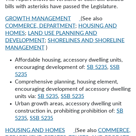
bills with asterisks have passed the Legislature.
GROWTH MANAGEMENT
(See also
COMMERCE, DEPARTMENT
;
HOUSING AND
HOMES
;
LAND USE PLANNING AND
DEVELOPMENT
;
SHORELINES AND SHORELINE
MANAGEMENT
)
Affordable housing, accessory dwelling units,
encouraging development of:
SB 5235
,
SSB
5235
Comprehensive planning, housing element,
encouraging development of accessory dwelling
units via:
SB 5235
,
SSB 5235
Urban growth areas, accessory dwelling unit
construction in, prohibiting prohibition of:
SB
5235
,
SSB 5235
HOUSING AND HOMES
(See also
COMMERCE,