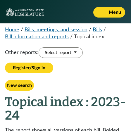
Menu
Home
/
Bills, meetings, and session
/
Bills
/
Bill information and reports
/
Topical index
Other reports:
Select report
Register/Sign in
New search
Topical index : 2023-
24
The report shows all versions of each bill. Bolded