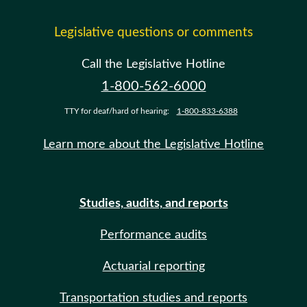
Legislative questions or comments
Call the Legislative Hotline
1-800-562-6000
TTY for deaf/hard of hearing:
1-800-833-6388
Learn more about the Legislative Hotline
Studies, audits, and reports
Performance audits
Actuarial reporting
Transportation studies and reports