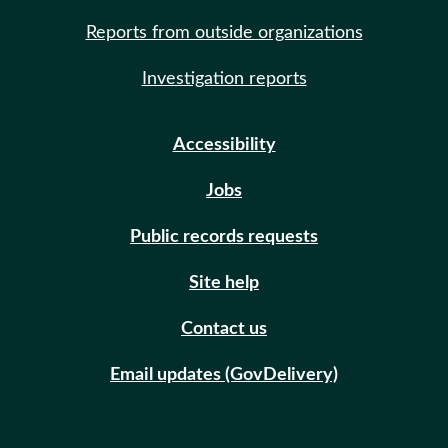
Reports from outside organizations
Investigation reports
Accessibility
Jobs
Public records requests
Site help
Contact us
Email updates (GovDelivery)