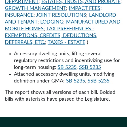
DEPARTMENT
;
ESTATES, TRUSTS, AND PROBATE
;
GROWTH MANAGEMENT
;
IMPACT FEES
;
INSURANCE
;
JOINT RESOLUTIONS
;
LANDLORD
AND TENANT
;
LODGING
;
MANUFACTURED AND
MOBILE HOMES
;
TAX PREFERENCES -
EXEMPTIONS, CREDITS, DEDUCTIONS,
DEFERRALS, ETC.
;
TAXES - ESTATE
)
Accessory dwelling units, lifting several
regulatory restrictions and incentivizing use for
long-term housing:
SB 5235
,
SSB 5235
Attached accessory dwelling units, modifying
definition under GMA:
SB 5235
,
SSB 5235
The report shows all versions of each bill. Bolded
bills with asterisks have passed the Legislature.