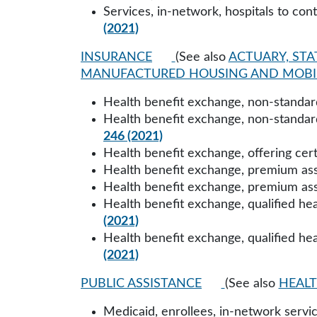
Services, in-network, hospitals to con
(2021)
INSURANCE
(See also
ACTUARY, STA
MANUFACTURED HOUSING AND MOBI
Health benefit exchange, non-standard
Health benefit exchange, non-standard
246 (2021)
Health benefit exchange, offering cert
Health benefit exchange, premium ass
Health benefit exchange, premium ass
Health benefit exchange, qualified hea
(2021)
Health benefit exchange, qualified hea
(2021)
PUBLIC ASSISTANCE
(See also
HEALT
Medicaid, enrollees, in-network service