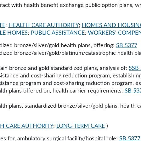
tract with health benefit exchange public option plans, 
TE
;
HEALTH CARE AUTHORITY
;
HOMES AND HOUSIN
LE HOMES
;
PUBLIC ASSISTANCE
;
WORKERS' COMPE
ized bronze/silver/gold health plans, offering:
SB 5377
ized bronze/silver/gold/platinum/catastrophic health pla
ain bronze and gold standardized plans, analysis of:
SSB 
istance and cost-sharing reduction program, establishin
istance program and cost-sharing reduction program, es
lth plans offered on, health carrier requirements:
SB 53
lth plans, standardized bronze/silver/gold plans, health c
H CARE AUTHORITY
;
LONG-TERM CARE
)
s for, ambulatory surgical facility/hospital role:
SB 5377