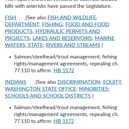
bills with asterisks have passed the Legislature.
FISH
(See also
FISH AND WILDLIFE,
DEPARTMENT
;
FISHING
;
FOOD AND FOOD
PRODUCTS
;
HYDRAULIC PERMITS AND
PROJECTS
;
LAKES AND RESERVOIRS
;
MARINE
WATERS, STATE
;
RIVERS AND STREAMS
)
Salmon/steelhead/trout management, fishing
rights/management agreements, repealing ch.
77.110 to affirm:
HB 1172
INDIANS
(See also
DISCRIMINATION
;
EQUITY,
WASHINGTON STATE OFFICE
;
MINORITIES
;
SCHOOLS AND SCHOOL DISTRICTS
)
Salmon/steelhead/trout management, fishing
rights/management agreements, repealing ch.
77.110 to affirm:
HB 1172