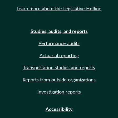
Learn more about the Legislative Hotline
Studies, audits, and reports
Performance audits
Actuarial reporting
Transportation studies and reports
Reports from outside organizations
Investigation reports
Accessibility