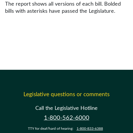
The report shows all versions of each bill. Bolded
bills with asterisks have passed the Legislature.
Legislative questions or comments
Call the Legislative Hotline
1-800-562-6000
TTY for deaf/hard of hearing:
1-800-833-6388