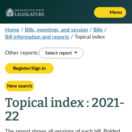
Menu
Home
/
Bills, meetings, and session
/
Bills
/
Bill information and reports
/
Topical index
Other reports:
Select report
Register/Sign in
New search
Topical index : 2021-
22
The report shows all versions of each bill. Bolded