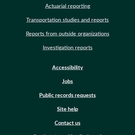
Actuarial reporting
Transportation studies and reports
Reports from outside organizations
Investigation reports
Accessibility
Jobs
Public records requests
Site help
Contact us