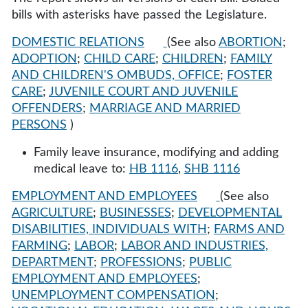
bills with asterisks have passed the Legislature.
DOMESTIC RELATIONS
(See also
ABORTION
;
ADOPTION
;
CHILD CARE
;
CHILDREN
;
FAMILY
AND CHILDREN'S OMBUDS, OFFICE
;
FOSTER
CARE
;
JUVENILE COURT AND JUVENILE
OFFENDERS
;
MARRIAGE AND MARRIED
PERSONS
)
Family leave insurance, modifying and adding
medical leave to:
HB 1116
,
SHB 1116
EMPLOYMENT AND EMPLOYEES
(See also
AGRICULTURE
;
BUSINESSES
;
DEVELOPMENTAL
DISABILITIES, INDIVIDUALS WITH
;
FARMS AND
FARMING
;
LABOR
;
LABOR AND INDUSTRIES,
DEPARTMENT
;
PROFESSIONS
;
PUBLIC
EMPLOYMENT AND EMPLOYEES
;
UNEMPLOYMENT COMPENSATION
;