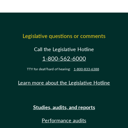
Legislative questions or comments
Call the Legislative Hotline
1-800-562-6000
TTY for deaf/hard of hearing:
1-800-833-6388
Learn more about the Legislative Hotline
Studies, audits, and reports
Performance audits