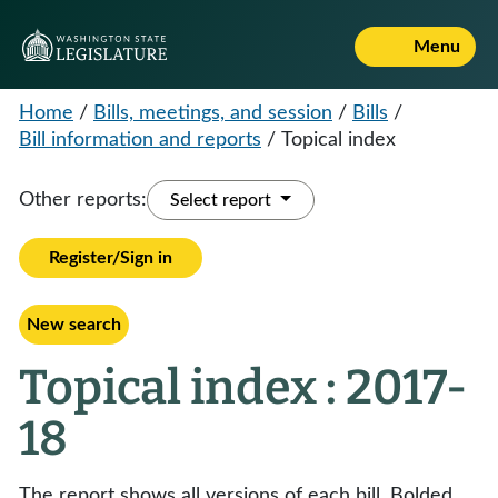
Menu
Home
/
Bills, meetings, and session
/
Bills
/
Bill information and reports
/
Topical index
Other reports:
Select report
Register/Sign in
New search
Topical index : 2017-
18
The report shows all versions of each bill. Bolded