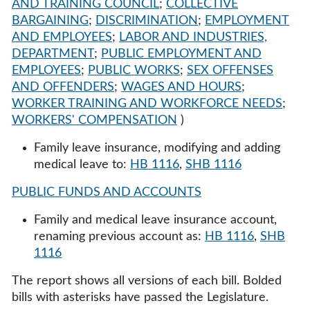
AND TRAINING COUNCIL
;
COLLECTIVE
BARGAINING
;
DISCRIMINATION
;
EMPLOYMENT
AND EMPLOYEES
;
LABOR AND INDUSTRIES,
DEPARTMENT
;
PUBLIC EMPLOYMENT AND
EMPLOYEES
;
PUBLIC WORKS
;
SEX OFFENSES
AND OFFENDERS
;
WAGES AND HOURS
;
WORKER TRAINING AND WORKFORCE NEEDS
;
WORKERS' COMPENSATION
)
Family leave insurance, modifying and adding
medical leave to:
HB 1116
,
SHB 1116
PUBLIC FUNDS AND ACCOUNTS
Family and medical leave insurance account,
renaming previous account as:
HB 1116
,
SHB
1116
The report shows all versions of each bill. Bolded
bills with asterisks have passed the Legislature.