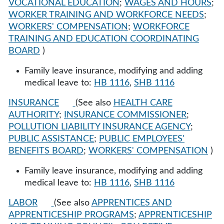
VOCATIONAL EDUCATION
;
WAGES AND HOURS
;
WORKER TRAINING AND WORKFORCE NEEDS
;
WORKERS' COMPENSATION
;
WORKFORCE
TRAINING AND EDUCATION COORDINATING
BOARD
)
Family leave insurance, modifying and adding
medical leave to:
HB 1116
,
SHB 1116
INSURANCE
(See also
HEALTH CARE
AUTHORITY
;
INSURANCE COMMISSIONER
;
POLLUTION LIABILITY INSURANCE AGENCY
;
PUBLIC ASSISTANCE
;
PUBLIC EMPLOYEES'
BENEFITS BOARD
;
WORKERS' COMPENSATION
)
Family leave insurance, modifying and adding
medical leave to:
HB 1116
,
SHB 1116
LABOR
(See also
APPRENTICES AND
APPRENTICESHIP PROGRAMS
;
APPRENTICESHIP