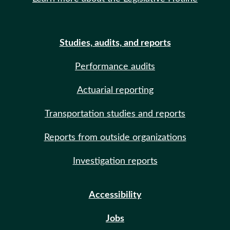
Studies, audits, and reports
Performance audits
Actuarial reporting
Transportation studies and reports
Reports from outside organizations
Investigation reports
Accessibility
Jobs