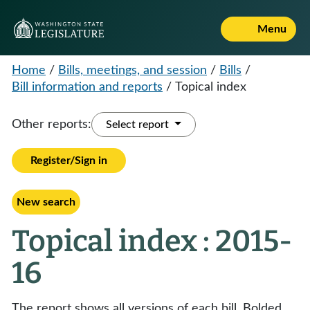
Menu
Home
/
Bills, meetings, and session
/
Bills
/
Bill information and reports
/
Topical index
Other reports:
Select report
Register/Sign in
New search
Topical index : 2015-
16
The report shows all versions of each bill. Bolded