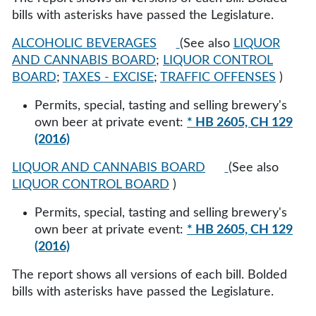
bills with asterisks have passed the Legislature.
ALCOHOLIC BEVERAGES
(See also
LIQUOR
AND CANNABIS BOARD
;
LIQUOR CONTROL
BOARD
;
TAXES - EXCISE
;
TRAFFIC OFFENSES
)
Permits, special, tasting and selling brewery's
own beer at private event:
* HB 2605, CH 129
(2016)
LIQUOR AND CANNABIS BOARD
(See also
LIQUOR CONTROL BOARD
)
Permits, special, tasting and selling brewery's
own beer at private event:
* HB 2605, CH 129
(2016)
The report shows all versions of each bill. Bolded
bills with asterisks have passed the Legislature.