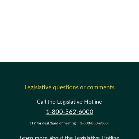
Legislative questions or comments
Call the Legislative Hotline
1-800-562-6000
TTY for deaf/hard of hearing:
1-800-833-6388
Learn more about the Legislative Hotline