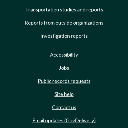
Transportation studies and reports
Reports from outside organizations
Investigation reports
Accessibility
Jobs
Public records requests
Site help
Contact us
Email updates (GovDelivery)