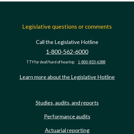
Legislative questions or comments
Call the Legislative Hotline
1-800-562-6000
TTY for deaf/hard of hearing:
1-800-833-6388
Learn more about the Legislative Hotline
Studies, audits, and reports
Performance audits
Actuarial reporting