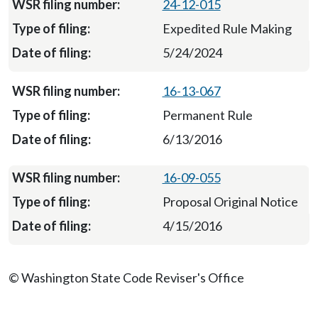
24-12-015
Expedited Rule Making
5/24/2024
16-13-067
Permanent Rule
6/13/2016
16-09-055
Proposal Original Notice
4/15/2016
© Washington State Code Reviser's Office