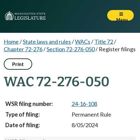
Menu
Home
/
State laws and rules
/
WACs
/
Title 72
/
Chapter 72-276
/
Section 72-276-050
/
Register filings
Print
WAC 72-276-050
24-16-108
Permanent Rule
8/05/2024