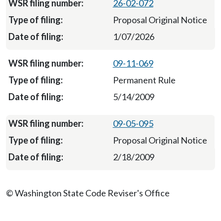
26-02-072
Proposal Original Notice
1/07/2026
09-11-069
Permanent Rule
5/14/2009
09-05-095
Proposal Original Notice
2/18/2009
© Washington State Code Reviser's Office