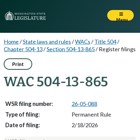
Menu
Home
/
State laws and rules
/
WACs
/
Title 504
/
Chapter 504-13
/
Section 504-13-865
/
Register filings
Print
WAC 504-13-865
26-05-088
Permanent Rule
2/18/2026