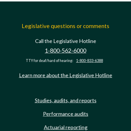
Legislative questions or comments
Call the Legislative Hotline
1-800-562-6000
TTY for deaf/hard of hearing:
1-800-833-6388
Learn more about the Legislative Hotline
Studies, audits, and reports
Performance audits
Actuarial reporting