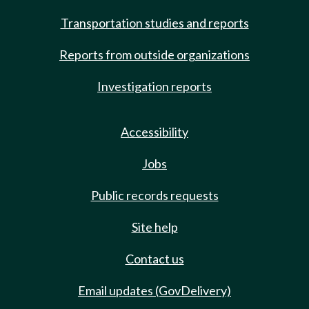
Transportation studies and reports
Reports from outside organizations
Investigation reports
Accessibility
Jobs
Public records requests
Site help
Contact us
Email updates (GovDelivery)