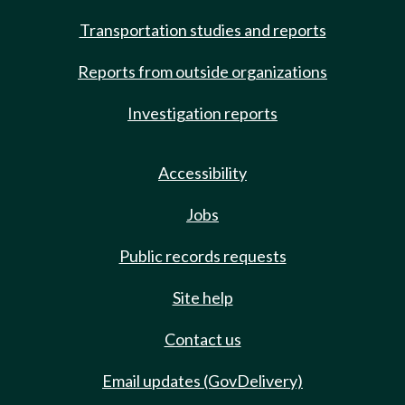
Transportation studies and reports
Reports from outside organizations
Investigation reports
Accessibility
Jobs
Public records requests
Site help
Contact us
Email updates (GovDelivery)