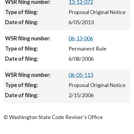
13-12-072
Proposal Original Notice
6/05/2013
06-13-006
Permanent Rule
6/08/2006
06-05-113
Proposal Original Notice
2/15/2006
© Washington State Code Reviser's Office