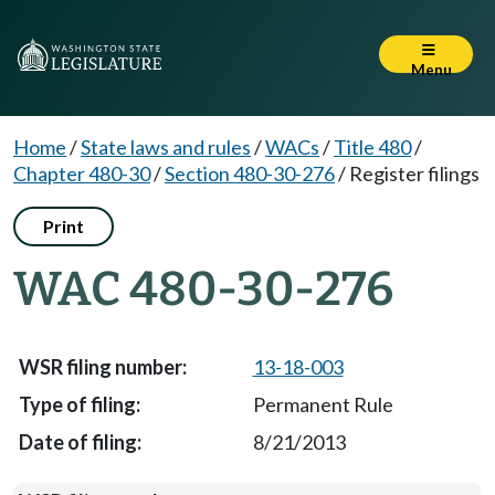
Menu
Home
/
State laws and rules
/
WACs
/
Title 480
/
Chapter 480-30
/
Section 480-30-276
/
Register filings
Print
WAC 480-30-276
13-18-003
Permanent Rule
8/21/2013