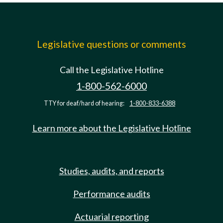
Legislative questions or comments
Call the Legislative Hotline
1-800-562-6000
TTY for deaf/hard of hearing:
1-800-833-6388
Learn more about the Legislative Hotline
Studies, audits, and reports
Performance audits
Actuarial reporting