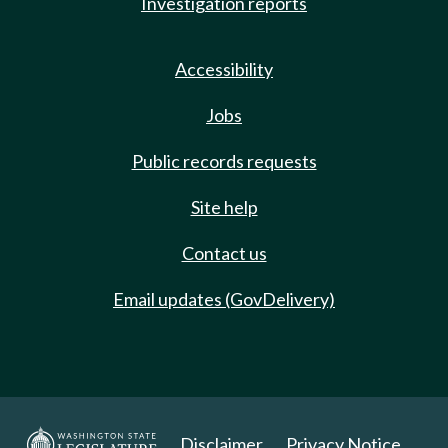
Investigation reports
Accessibility
Jobs
Public records requests
Site help
Contact us
Email updates (GovDelivery)
Disclaimer
Privacy Notice