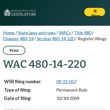
Menu
Home
/
State laws and rules
/
WACs
/
Title 480
/
Chapter 480-14
/
Section 480-14-220
/
Register filings
Print
WAC 480-14-220
09-22-057
Permanent Rule
10/30/2009