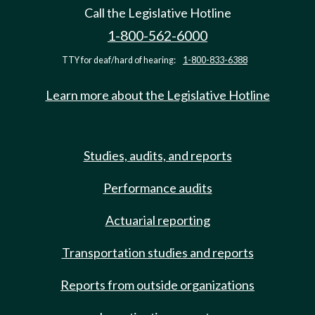
Call the Legislative Hotline
1-800-562-6000
TTY for deaf/hard of hearing:
1-800-833-6388
Learn more about the Legislative Hotline
Studies, audits, and reports
Performance audits
Actuarial reporting
Transportation studies and reports
Reports from outside organizations