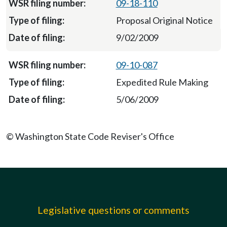
09-18-110
Proposal Original Notice
9/02/2009
09-10-087
Expedited Rule Making
5/06/2009
© Washington State Code Reviser's Office
Legislative questions or comments