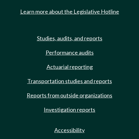
Learn more about the Legislative Hotline
Studies, audits, and reports
Performance audits
Actuarial reporting
Transportation studies and reports
Reports from outside organizations
Investigation reports
Accessibility