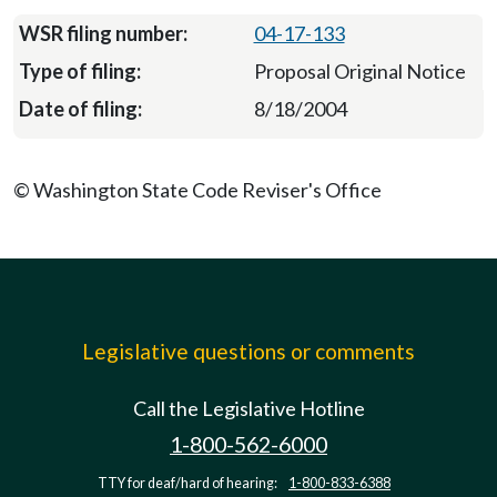
04-17-133
Proposal Original Notice
8/18/2004
© Washington State Code Reviser's Office
Legislative questions or comments
Call the Legislative Hotline
1-800-562-6000
TTY for deaf/hard of hearing:
1-800-833-6388