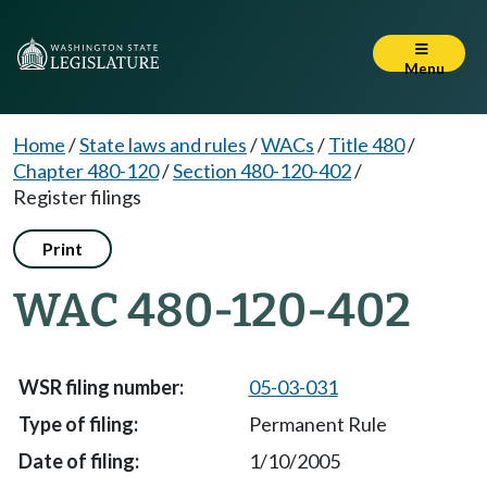
Menu
Home
/
State laws and rules
/
WACs
/
Title 480
/
Chapter 480-120
/
Section 480-120-402
/
Register filings
Print
WAC 480-120-402
05-03-031
Permanent Rule
1/10/2005