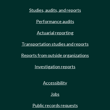
Studies, audits, and reports
Performance audits
Actuarial reporting
Transportation studies and reports
Reports from outside organizations
Investigation reports
Accessibility
Jobs
Public records requests