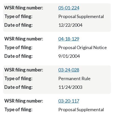
05-01-224
Proposal Supplemental
12/22/2004
04-18-129
Proposal Original Notice
9/01/2004
03-24-028
Permanent Rule
11/24/2003
03-20-117
Proposal Supplemental