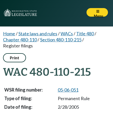
Menu
Home
/
State laws and rules
/
WACs
/
Title 480
/
Chapter 480-110
/
Section 480-110-215
/
Register filings
Print
WAC 480-110-215
05-06-051
Permanent Rule
2/28/2005