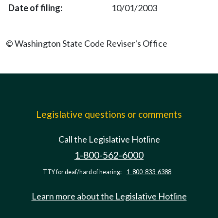
10/01/2003
© Washington State Code Reviser's Office
Legislative questions or comments
Call the Legislative Hotline
1-800-562-6000
TTY for deaf/hard of hearing:
1-800-833-6388
Learn more about the Legislative Hotline