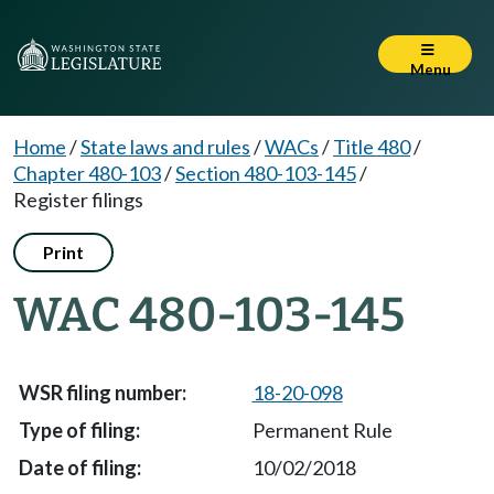
Menu
Home
/
State laws and rules
/
WACs
/
Title 480
/
Chapter 480-103
/
Section 480-103-145
/
Register filings
Print
WAC 480-103-145
18-20-098
Permanent Rule
10/02/2018