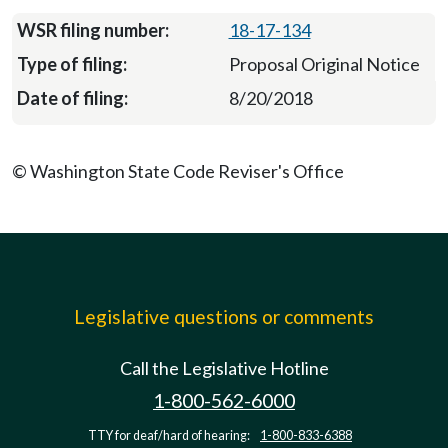
18-17-134
Proposal Original Notice
8/20/2018
© Washington State Code Reviser's Office
Legislative questions or comments
Call the Legislative Hotline
1-800-562-6000
TTY for deaf/hard of hearing:
1-800-833-6388