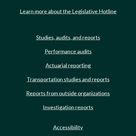
Learn more about the Legislative Hotline
Studies, audits, and reports
Performance audits
Actuarial reporting
Transportation studies and reports
Reports from outside organizations
Investigation reports
Accessibility