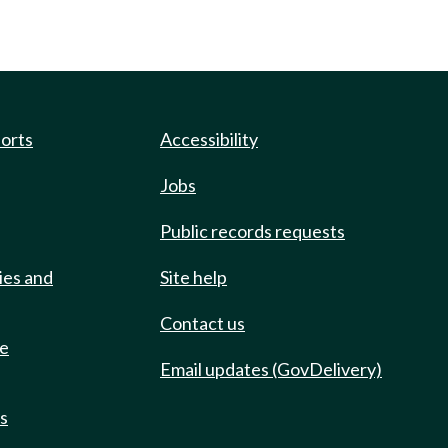
ports
Accessibility
Jobs
Public records requests
ies and
Site help
Contact us
de
Email updates (GovDelivery)
ts