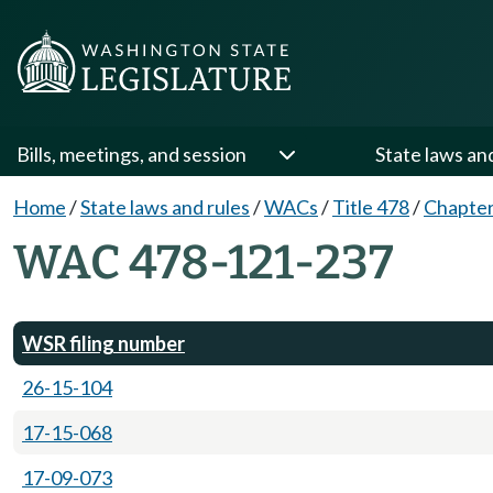
Bills, meetings, and session
State laws an
Home
/
State laws and rules
/
WACs
/
Title 478
/
Chapter
WAC 478-121-237
WSR filing number
26-15-104
17-15-068
17-09-073