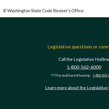
© Washington State Code Reviser's Office
Legislative questions or co
Call the Legislative Hotlin
1-800-562-6000
TTY for deaf/hard of hearing:
1-800-833-
Learn more about the Legislative