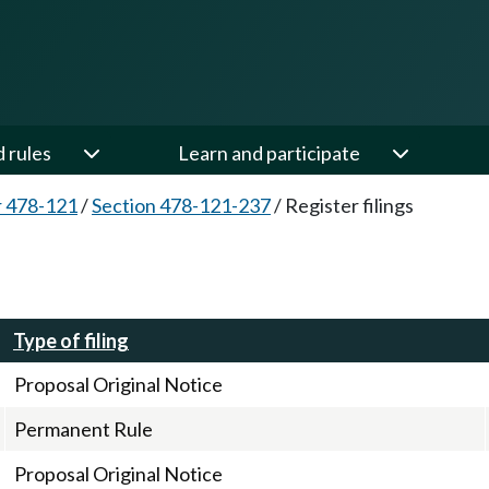
d rules
Learn and participate
 478-121
/
Section 478-121-237
/
Register filings
Type of filing
Proposal Original Notice
Permanent Rule
Proposal Original Notice