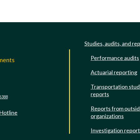
Studies, audits, and re
Performance audits
mments
Actuarial reporting
e
Transportation stud
reports
6388
Reports from outsi
 Hotline
organizations
Investigation repor