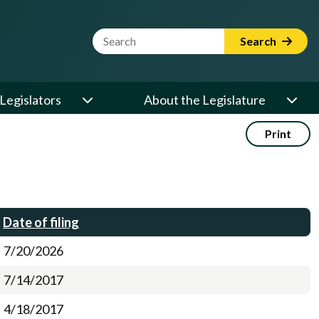
Website Search Term
Search
Legislators
About the Legislature
Print
Date of filing
7/20/2026
7/14/2017
4/18/2017