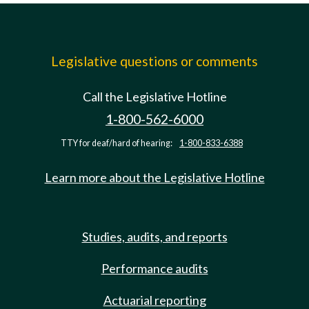
Legislative questions or comments
Call the Legislative Hotline
1-800-562-6000
TTY for deaf/hard of hearing:
1-800-833-6388
Learn more about the Legislative Hotline
Studies, audits, and reports
Performance audits
Actuarial reporting