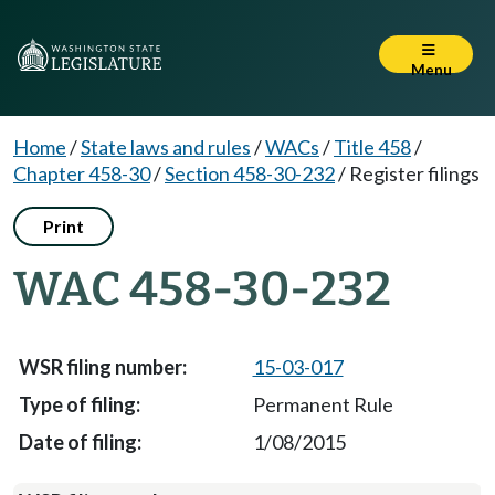
Menu
Home
/
State laws and rules
/
WACs
/
Title 458
/
Chapter 458-30
/
Section 458-30-232
/
Register filings
Print
WAC 458-30-232
15-03-017
Permanent Rule
1/08/2015