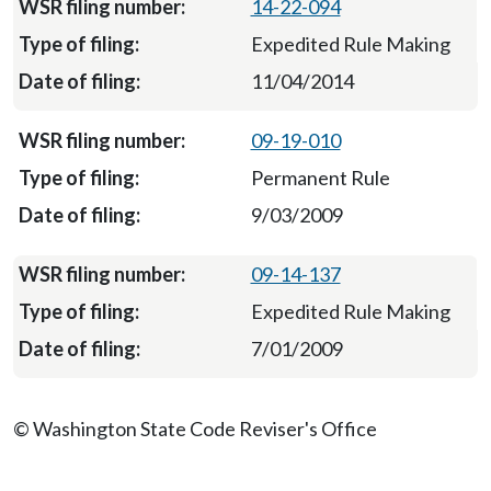
14-22-094
Expedited Rule Making
11/04/2014
09-19-010
Permanent Rule
9/03/2009
09-14-137
Expedited Rule Making
7/01/2009
© Washington State Code Reviser's Office