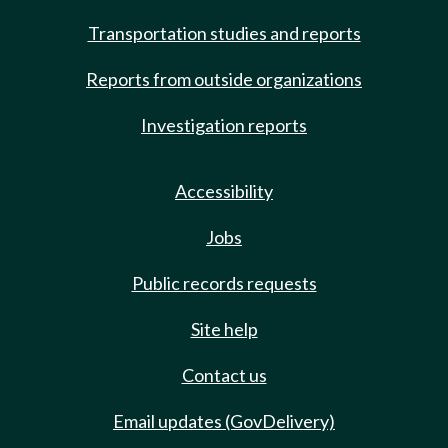
Transportation studies and reports
Reports from outside organizations
Investigation reports
Accessibility
Jobs
Public records requests
Site help
Contact us
Email updates (GovDelivery)