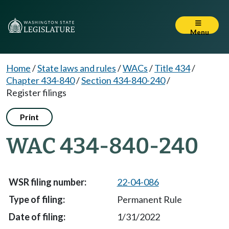
Menu
Home
/
State laws and rules
/
WACs
/
Title 434
/
Chapter 434-840
/
Section 434-840-240
/
Register filings
Print
WAC 434-840-240
22-04-086
Permanent Rule
1/31/2022