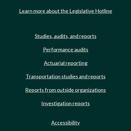
Learn more about the Legislative Hotline
Studies, audits, and reports
Performance audits
Actuarial reporting
Transportation studies and reports
Reports from outside organizations
Investigation reports
Accessibility