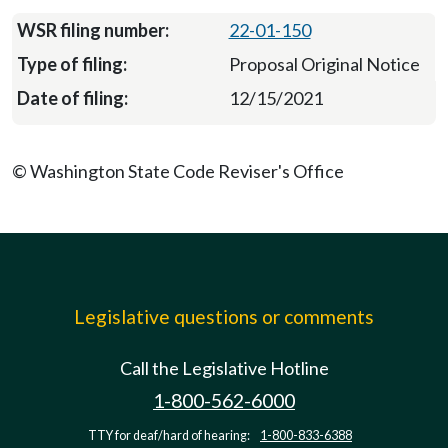
22-01-150
Proposal Original Notice
12/15/2021
© Washington State Code Reviser's Office
Legislative questions or comments
Call the Legislative Hotline
1-800-562-6000
TTY for deaf/hard of hearing:
1-800-833-6388