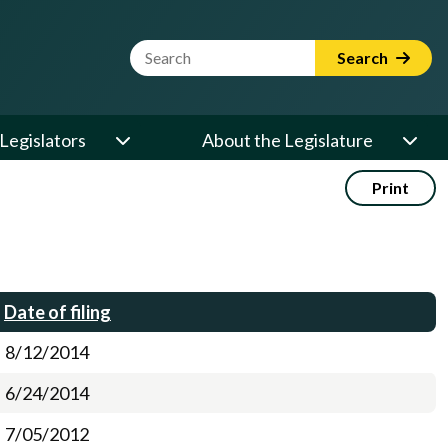
Website Search Term
Search
Legislators
About the Legislature
Print
Date of filing
8/12/2014
6/24/2014
7/05/2012