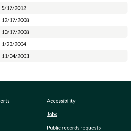
5/17/2012
12/17/2008
10/17/2008
1/23/2004
11/04/2003
ports
Accessibility
Jobs
Public records requests