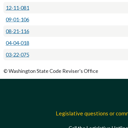
12-11-081
09-01-106
08-21-116
04-04-018
03-22-075
© Washington State Code Reviser's Office
Legislative questions or co