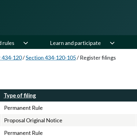
d rules
Learn and participate
 434-120
/
Section 434-120-105
/
Register filings
Type of filing
Permanent Rule
Proposal Original Notice
Permanent Rule