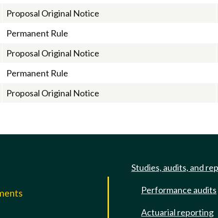
Proposal Original Notice
Permanent Rule
Proposal Original Notice
Permanent Rule
Proposal Original Notice
Studies, audits, and re
Performance audits
mments
Actuarial reporting