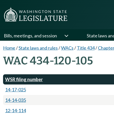
Bills, meetings, and session
State laws an
Home
/
State laws and rules
/
WACs
/
Title 434
/
Chapter
WAC 434-120-105
WSR filing number
14-17-025
14-14-035
12-14-114