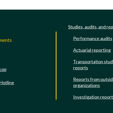
Studies, audits, and re
Performance audits
mments
Actuarial reporting
e
Transportation stud
reports
6388
Reports from outsi
 Hotline
organizations
Investigation repor