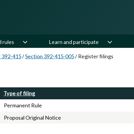
d rules
Learn and participate
 392-415
/
Section 392-415-005
/
Register filings
Type of filing
Permanent Rule
Proposal Original Notice