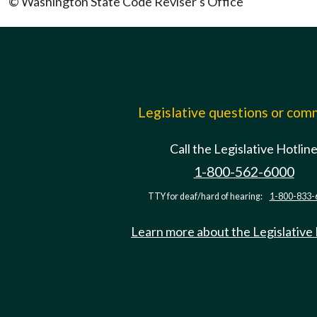
© Washington State Code Reviser's Office
Legislative questions or co
Call the Legislative Hotlin
1-800-562-6000
TTY for deaf/hard of hearing:
1-800-833-
Learn more about the Legislative