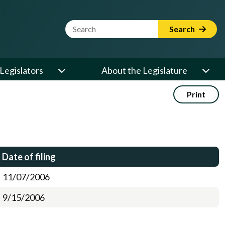
Website Search Term
Search
Legislators
About the Legislature
Print
Date of filing
11/07/2006
9/15/2006