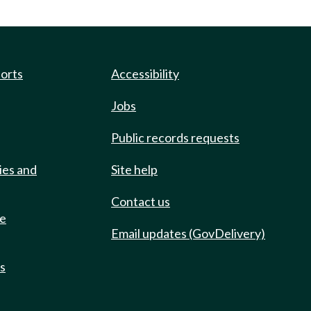
ports
Accessibility
Jobs
Public records requests
ies and
Site help
Contact us
de
Email updates (GovDelivery)
ts