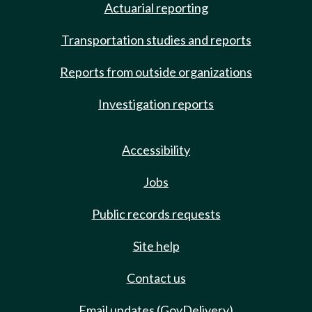
Actuarial reporting
Transportation studies and reports
Reports from outside organizations
Investigation reports
Accessibility
Jobs
Public records requests
Site help
Contact us
Email updates (GovDelivery)