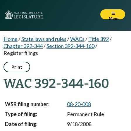
Menu
Home
/
State laws and rules
/
WACs
/
Title 392
/
Chapter 392-344
/
Section 392-344-160
/
Register filings
Print
WAC 392-344-160
08-20-008
Permanent Rule
9/18/2008