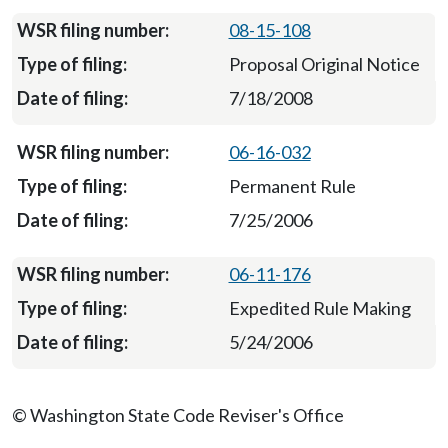
08-15-108
Proposal Original Notice
7/18/2008
06-16-032
Permanent Rule
7/25/2006
06-11-176
Expedited Rule Making
5/24/2006
© Washington State Code Reviser's Office