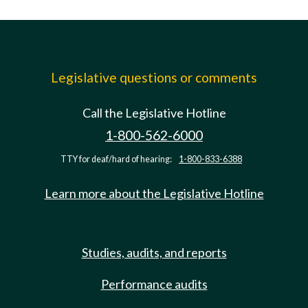
Legislative questions or comments
Call the Legislative Hotline
1-800-562-6000
TTY for deaf/hard of hearing:
1-800-833-6388
Learn more about the Legislative Hotline
Studies, audits, and reports
Performance audits