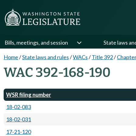
Bills, meetings, and session
State laws an
Home
/
State laws and rules
/
WACs
/
Title 392
/
Chapter
WAC 392-168-190
WSR filing number
18-02-083
18-02-031
17-21-120