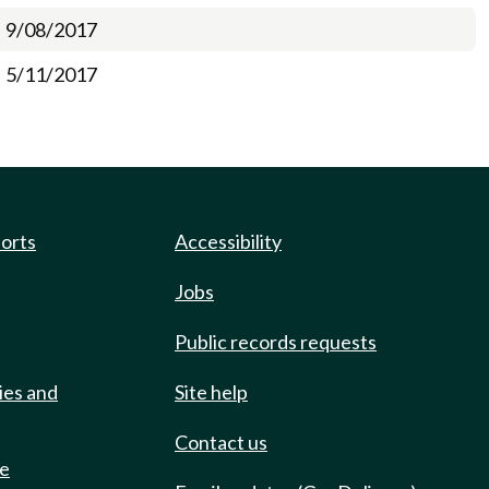
9/08/2017
5/11/2017
ports
Accessibility
Jobs
Public records requests
ies and
Site help
Contact us
de