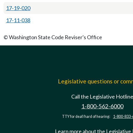
17-19-020
17-11-038
© Washington State Code Reviser's Office
Legislative questions or co
Call the Legislative Hotlin
1-800-562-6000
TTY for deaf/hard of hearing:
1-800-833-
Learn more about the Legislative