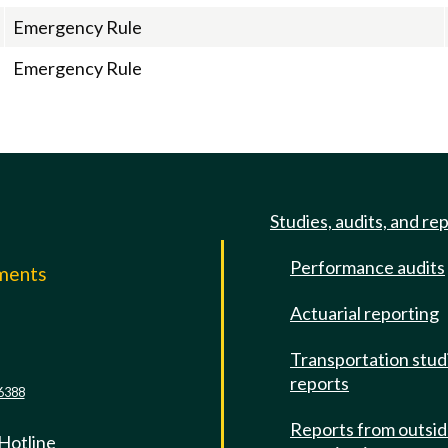
Emergency Rule
Emergency Rule
Studies, audits, and re
Performance audits
mments
Actuarial reporting
e
Transportation stud
reports
6388
Reports from outsi
 Hotline