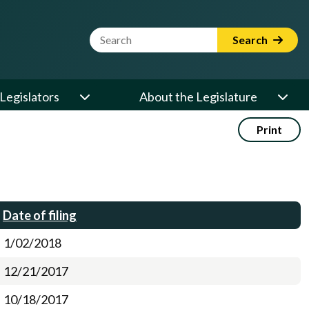
Website Search Term
Search
Legislators
About the Legislature
Print
Date of filing
1/02/2018
12/21/2017
10/18/2017