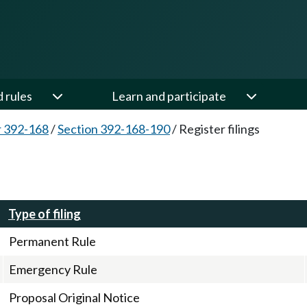
d rules
Learn and participate
 392-168
/
Section 392-168-190
/
Register filings
Type of filing
Permanent Rule
Emergency Rule
Proposal Original Notice