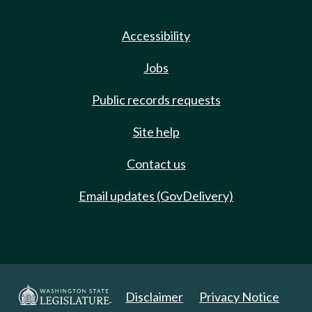
Accessibility
Jobs
Public records requests
Site help
Contact us
Email updates (GovDelivery)
Disclaimer
Privacy Notice