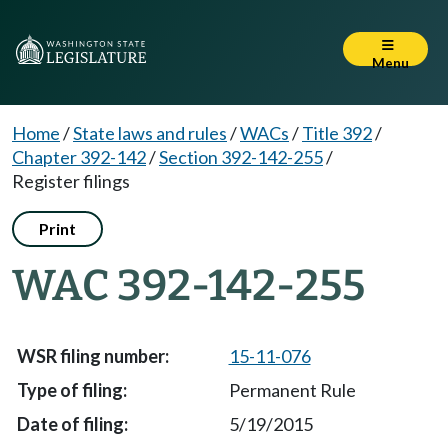
Menu
Home
/
State laws and rules
/
WACs
/
Title 392
/
Chapter 392-142
/
Section 392-142-255
/
Register filings
Print
WAC 392-142-255
15-11-076
Permanent Rule
5/19/2015