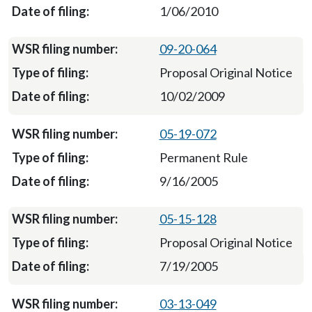
1/06/2010
09-20-064
Proposal Original Notice
10/02/2009
05-19-072
Permanent Rule
9/16/2005
05-15-128
Proposal Original Notice
7/19/2005
03-13-049