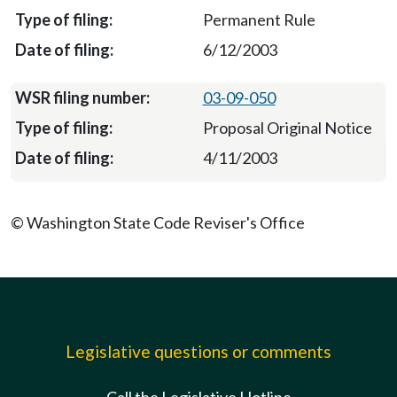
Permanent Rule
6/12/2003
03-09-050
Proposal Original Notice
4/11/2003
© Washington State Code Reviser's Office
Legislative questions or comments