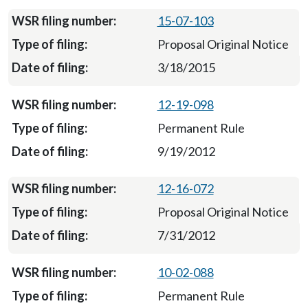
15-07-103
Proposal Original Notice
3/18/2015
12-19-098
Permanent Rule
9/19/2012
12-16-072
Proposal Original Notice
7/31/2012
10-02-088
Permanent Rule