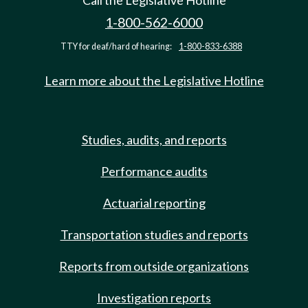
Call the Legislative Hotline
1-800-562-6000
TTY for deaf/hard of hearing:
1-800-833-6388
Learn more about the Legislative Hotline
Studies, audits, and reports
Performance audits
Actuarial reporting
Transportation studies and reports
Reports from outside organizations
Investigation reports