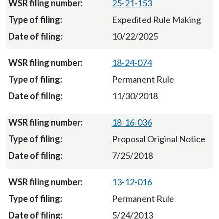
25-21-153
Expedited Rule Making
10/22/2025
18-24-074
Permanent Rule
11/30/2018
18-16-036
Proposal Original Notice
7/25/2018
13-12-016
Permanent Rule
5/24/2013