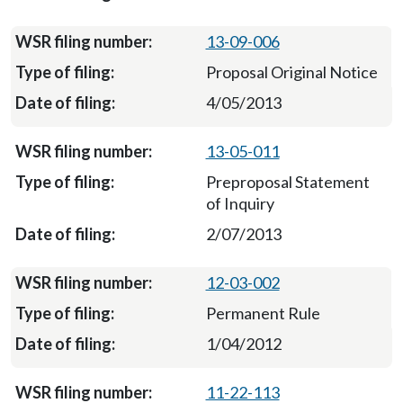
13-09-006
Proposal Original Notice
4/05/2013
13-05-011
Preproposal Statement
of Inquiry
2/07/2013
12-03-002
Permanent Rule
1/04/2012
11-22-113