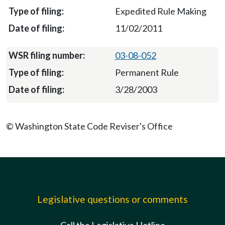
Expedited Rule Making
11/02/2011
03-08-052
Permanent Rule
3/28/2003
© Washington State Code Reviser's Office
Legislative questions or comments