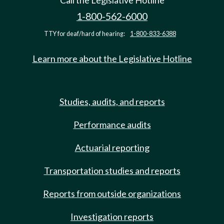
Call the Legislative Hotline
1-800-562-6000
TTY for deaf/hard of hearing:
1-800-833-6388
Learn more about the Legislative Hotline
Studies, audits, and reports
Performance audits
Actuarial reporting
Transportation studies and reports
Reports from outside organizations
Investigation reports