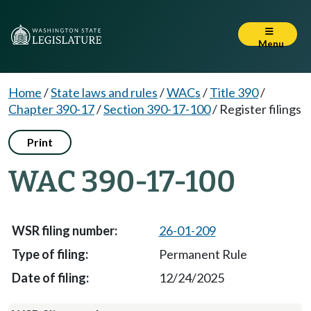
Menu
Home
/
State laws and rules
/
WACs
/
Title 390
/
Chapter 390-17
/
Section 390-17-100
/
Register filings
Print
WAC 390-17-100
26-01-209
Permanent Rule
12/24/2025