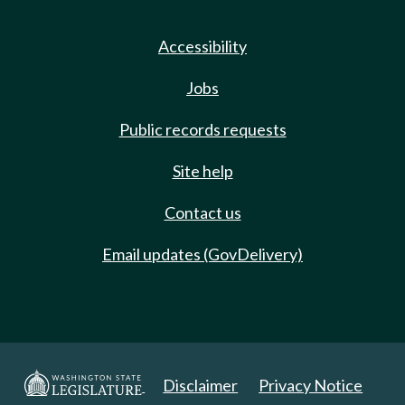
Accessibility
Jobs
Public records requests
Site help
Contact us
Email updates (GovDelivery)
Disclaimer
Privacy Notice