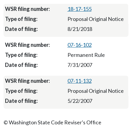
18-17-155
Proposal Original Notice
8/21/2018
07-16-102
Permanent Rule
7/31/2007
07-11-132
Proposal Original Notice
5/22/2007
© Washington State Code Reviser's Office