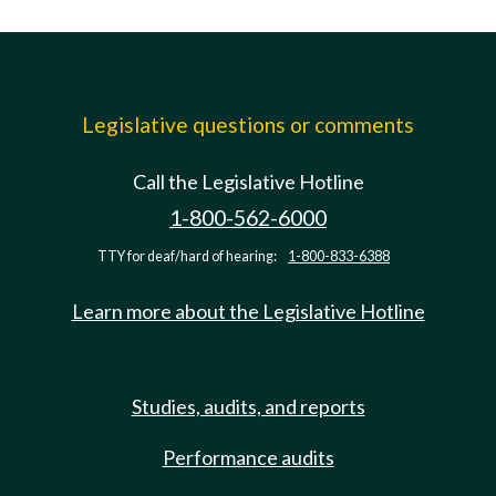
Legislative questions or comments
Call the Legislative Hotline
1-800-562-6000
TTY for deaf/hard of hearing:
1-800-833-6388
Learn more about the Legislative Hotline
Studies, audits, and reports
Performance audits