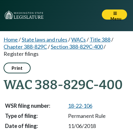
Menu
Home
/
State laws and rules
/
WACs
/
Title 388
/
Chapter 388-829C
/
Section 388-829C-400
/
Register filings
Print
WAC 388-829C-400
18-22-106
Permanent Rule
11/06/2018