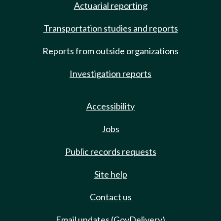
Actuarial reporting
Transportation studies and reports
Reports from outside organizations
Investigation reports
Accessibility
Jobs
Public records requests
Site help
Contact us
Email updates (GovDelivery)