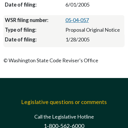
6/01/2005
05-04-057
Proposal Original Notice
1/28/2005
© Washington State Code Reviser's Office
Legislative questions or comments
Call the Legislative Hotline
1-800-562-6000