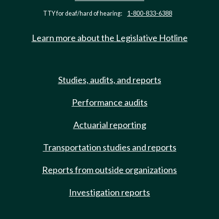
TTY for deaf/hard of hearing:
1-800-833-6388
Learn more about the Legislative Hotline
Studies, audits, and reports
Performance audits
Actuarial reporting
Transportation studies and reports
Reports from outside organizations
Investigation reports