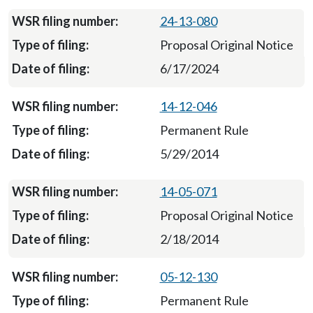
24-13-080
Proposal Original Notice
6/17/2024
14-12-046
Permanent Rule
5/29/2014
14-05-071
Proposal Original Notice
2/18/2014
05-12-130
Permanent Rule