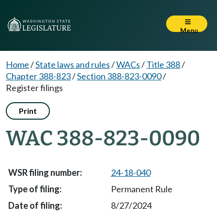
Menu
Home
/
State laws and rules
/
WACs
/
Title 388
/
Chapter 388-823
/
Section 388-823-0090
/
Register filings
Print
WAC 388-823-0090
24-18-040
Permanent Rule
8/27/2024