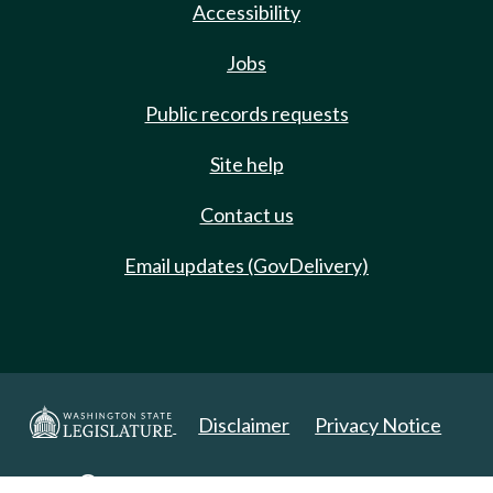
Accessibility
Jobs
Public records requests
Site help
Contact us
Email updates (GovDelivery)
Disclaimer
Privacy Notice
Copyright 2025. All Rights Reserved.